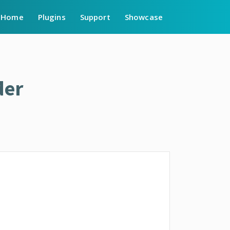
Home
Plugins
Support
Showcase
der