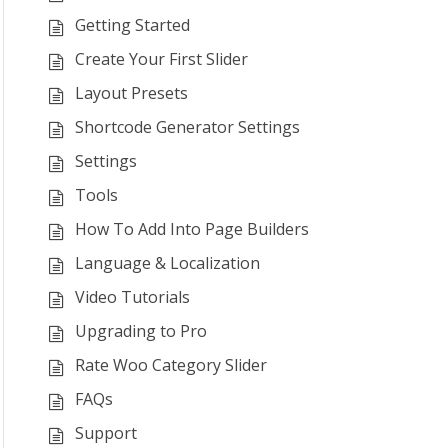
Getting Started
Create Your First Slider
Layout Presets
Shortcode Generator Settings
Settings
Tools
How To Add Into Page Builders
Language & Localization
Video Tutorials
Upgrading to Pro
Rate Woo Category Slider
FAQs
Support