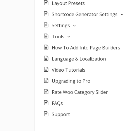
Layout Presets
Shortcode Generator Settings
Settings
Tools
How To Add Into Page Builders
Language & Localization
Video Tutorials
Upgrading to Pro
Rate Woo Category Slider
FAQs
Support