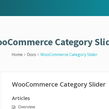
oCommerce Category Sli
Home
Docs
WooCommerce Category Slider
WooCommerce Category Slider
Articles
Overview