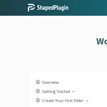
Wo
Overview
Getting Started
Create Your First Slider