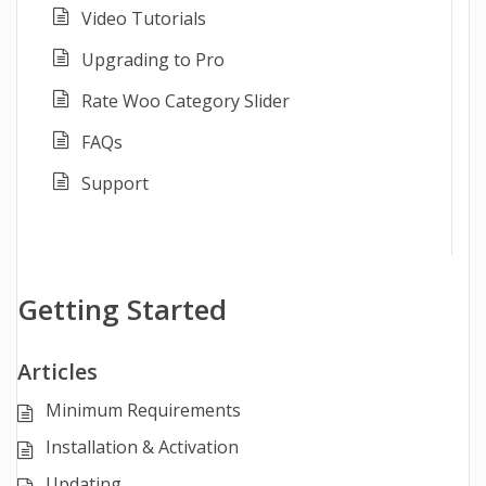
Video Tutorials
Upgrading to Pro
Rate Woo Category Slider
FAQs
Support
Getting Started
Articles
Minimum Requirements
Installation & Activation
Updating