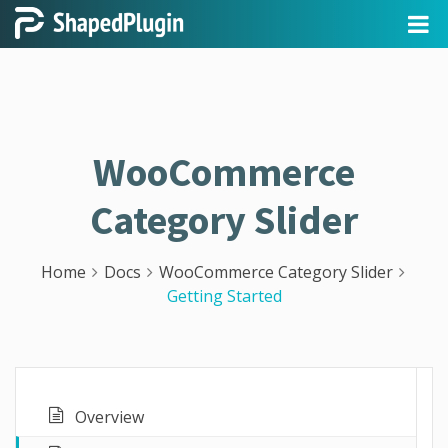
WooCommerce
Category Slider
Home
Docs
WooCommerce Category Slider
Getting Started
Overview