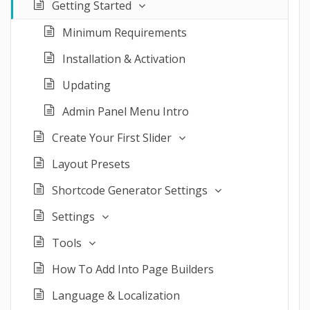
Getting Started
Minimum Requirements
Installation & Activation
Updating
Admin Panel Menu Intro
Create Your First Slider
Layout Presets
Shortcode Generator Settings
Settings
Tools
How To Add Into Page Builders
Language & Localization