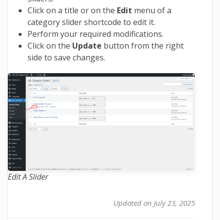
Click on a title or on the
Edit
menu of a
category slider shortcode to edit it.
Perform your required modifications.
Click on the
Update
button from the right
side to save changes.
Edit A Slider
Updated on July 23, 2025