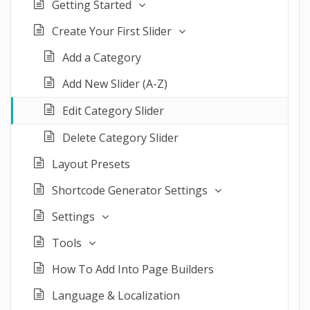
Getting Started
Create Your First Slider
Add a Category
Add New Slider (A-Z)
Edit Category Slider
Delete Category Slider
Layout Presets
Shortcode Generator Settings
Settings
Tools
How To Add Into Page Builders
Language & Localization