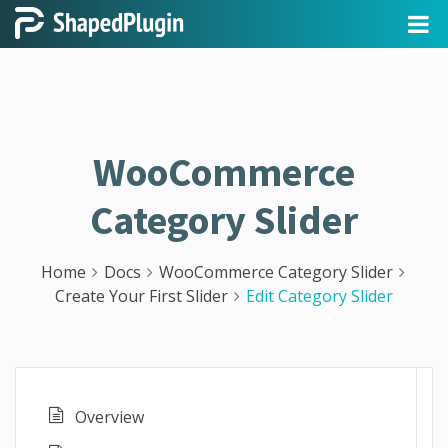
WooCommerce
Category Slider
Home
Docs
WooCommerce Category Slider
Create Your First Slider
Edit Category Slider
Overview