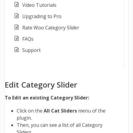
Video Tutorials
Upgrading to Pro
Rate Woo Category Slider
FAQs
Support
Edit Category Slider
To Edit an existing Category Slider:
Click on the
All Cat Sliders
menu of the
plugin.
Then, you can see a list of all Category
Sliders.