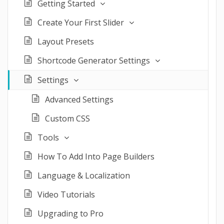
Getting Started
Create Your First Slider
Layout Presets
Shortcode Generator Settings
Settings
Advanced Settings
Custom CSS
Tools
How To Add Into Page Builders
Language & Localization
Video Tutorials
Upgrading to Pro