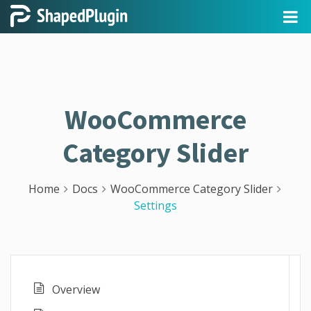
WooCommerce
Category Slider
Home
Docs
WooCommerce Category Slider
Settings
Overview