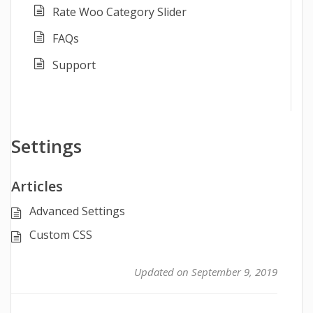
Rate Woo Category Slider
FAQs
Support
Settings
Articles
Advanced Settings
Custom CSS
Updated on September 9, 2019