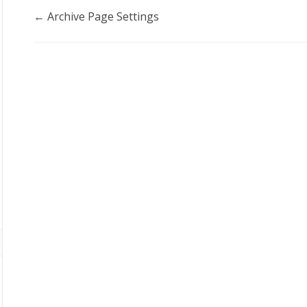
Doc
← Archive Page Settings
navigation