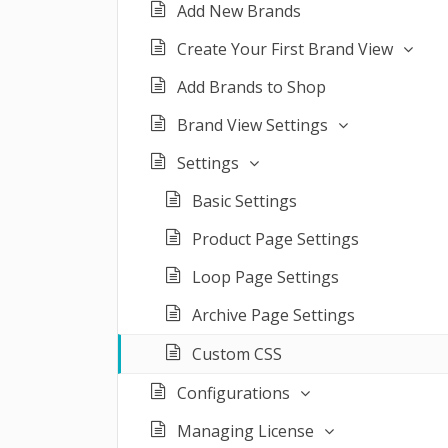
Add New Brands
Create Your First Brand View
Add Brands to Shop
Brand View Settings
Settings
Basic Settings
Product Page Settings
Loop Page Settings
Archive Page Settings
Custom CSS
Configurations
Managing License