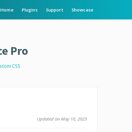
Home
Plugins
Support
Showcase
e Pro
stom CSS
Updated on May 10, 2023