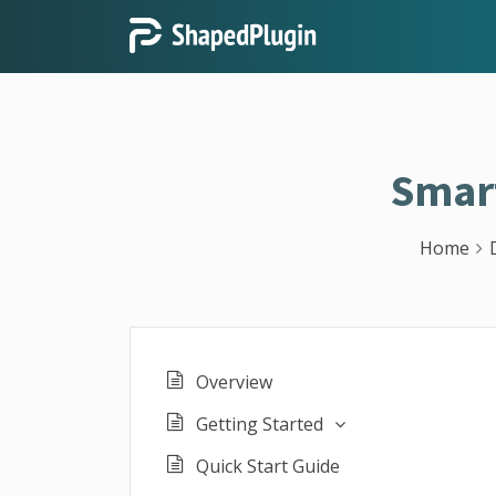
Smar
Home
Overview
Getting Started
Quick Start Guide