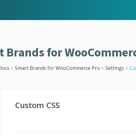
t Brands for WooCommerc
Docs
Smart Brands for WooCommerce Pro
Settings
Cu
Custom CSS