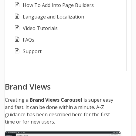
How To Add Into Page Builders
Language and Localization
Video Tutorials
FAQs
Support
Brand Views
Creating a
Brand Views Carousel
is super easy
and fast. It can be done within a minute. A-Z
guidance has been described here for the first
time or for new users.