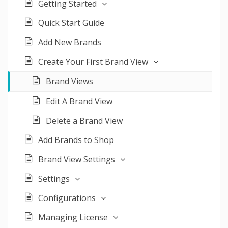
Getting Started
Quick Start Guide
Add New Brands
Create Your First Brand View
Brand Views
Edit A Brand View
Delete a Brand View
Add Brands to Shop
Brand View Settings
Settings
Configurations
Managing License