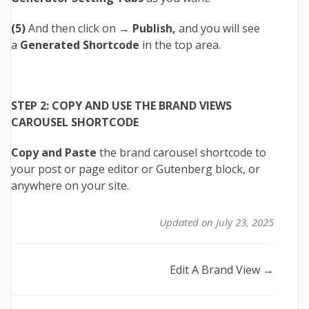
(5)
And then click on →
Publish,
and you will see
a
Generated Shortcode
in the top area.
STEP 2: COPY AND USE THE BRAND VIEWS
CAROUSEL SHORTCODE
Copy and Paste
the brand carousel shortcode to
your post or page editor or Gutenberg block, or
anywhere on your site.
Updated on July 23, 2025
Doc
Edit A Brand View →
navigation