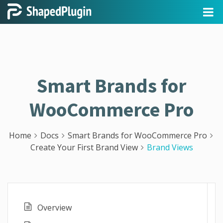
Smart Brands for
WooCommerce Pro
Home
Docs
Smart Brands for WooCommerce Pro
Create Your First Brand View
Brand Views
Overview