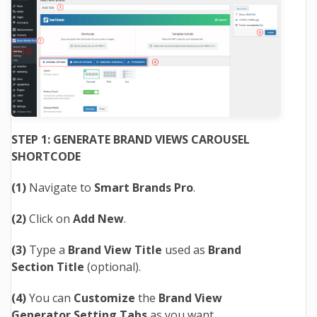
STEP 1: GENERATE BRAND VIEWS CAROUSEL
SHORTCODE
(1)
Navigate to
Smart Brands Pro
.
(2)
Click on
Add New
.
(3)
Type a
Brand View Title
used as
Brand
Section Title
(optional).
(4)
You can
Customize
the
Brand View
Generator Setting Tabs
as you want.