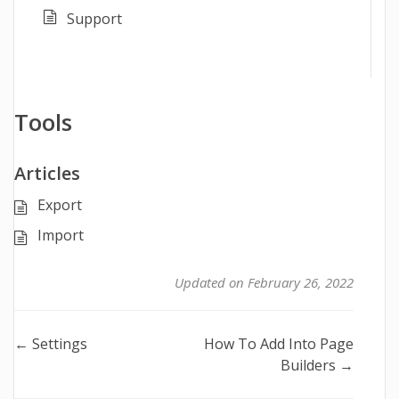
Support
Tools
Articles
Export
Import
Updated on February 26, 2022
Doc
← Settings
How To Add Into Page
Builders →
navigation