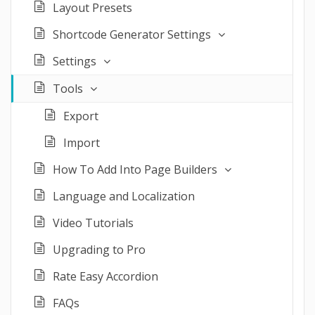
Layout Presets
Shortcode Generator Settings
Settings
Tools
Export
Import
How To Add Into Page Builders
Language and Localization
Video Tutorials
Upgrading to Pro
Rate Easy Accordion
FAQs