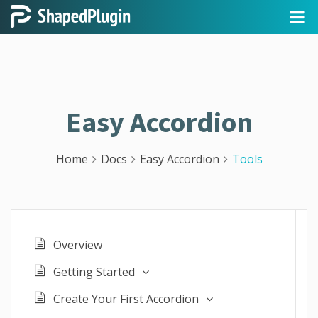
Easy Accordion
Home
Docs
Easy Accordion
Tools
Overview
Getting Started
Create Your First Accordion