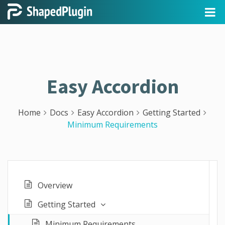
Easy Accordion
Home
Docs
Easy Accordion
Getting Started
Minimum Requirements
Overview
Getting Started
Minimum Requirements