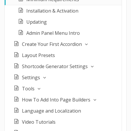
Installation & Activation
Updating
Admin Panel Menu Intro
Create Your First Accordion
Layout Presets
Shortcode Generator Settings
Settings
Tools
How To Add Into Page Builders
Language and Localization
Video Tutorials