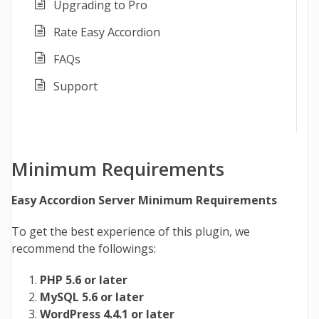
Upgrading to Pro
Rate Easy Accordion
FAQs
Support
Minimum Requirements
Easy Accordion Server Minimum Requirements
To get the best experience of this plugin, we
recommend the followings:
PHP 5.6 or later
MySQL 5.6 or later
WordPress 4.4.1 or later