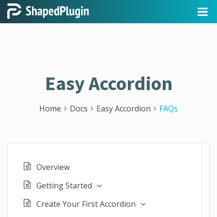
Easy Accordion
Home
Docs
Easy Accordion
FAQs
Overview
Getting Started
Create Your First Accordion