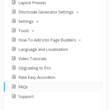
Layout Presets
Shortcode Generator Settings
Settings
Tools
How To Add Into Page Builders
Language and Localization
Video Tutorials
Upgrading to Pro
Rate Easy Accordion
FAQs
Support