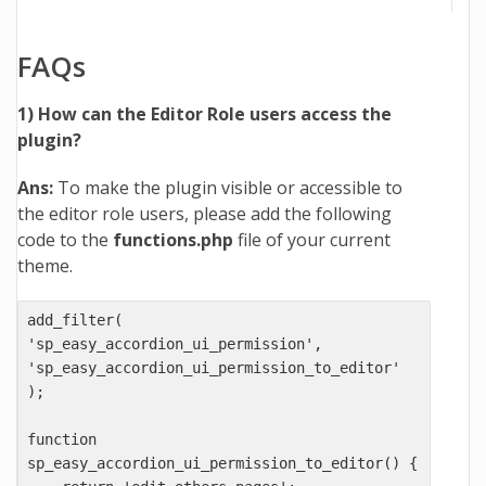
FAQs
1) How can the Editor Role users access the
plugin?
Ans:
To make the plugin visible or accessible to
the editor role users, please add the following
code to the
functions.php
file of your current
theme.
add_filter( 
'sp_easy_accordion_ui_permission', 
'sp_easy_accordion_ui_permission_to_editor' 
);

function 
sp_easy_accordion_ui_permission_to_editor() {
