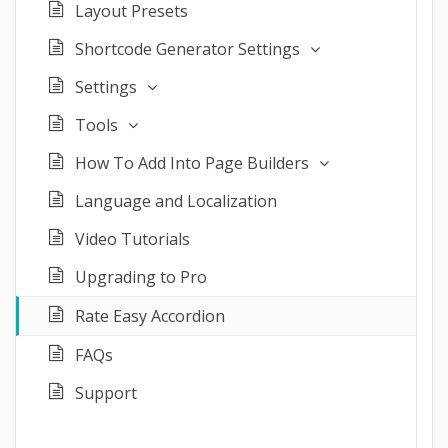
Layout Presets
Shortcode Generator Settings
Settings
Tools
How To Add Into Page Builders
Language and Localization
Video Tutorials
Upgrading to Pro
Rate Easy Accordion
FAQs
Support