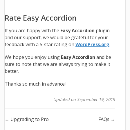
Rate Easy Accordion
If you are happy with the
Easy Accordion
plugin
and our support, we would be grateful for your
feedback with a 5-star rating on
WordPress.org
.
We hope you enjoy using
Easy Accordion
and be
sure to note that we are always trying to make it
better.
Thanks so much in advance!
Updated on September 19, 2019
Doc
← Upgrading to Pro
FAQs →
navigation