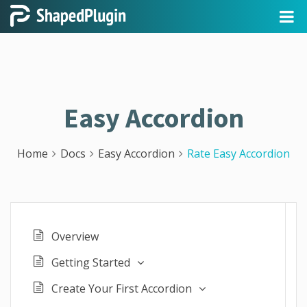
Easy Accordion
Home
Docs
Easy Accordion
Rate Easy Accordion
Overview
Getting Started
Create Your First Accordion