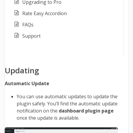
Upgrading to Pro
Rate Easy Accordion
FAQs
Support
Updating
Automatic Update
You can use automatic updates to update the
plugin safely. You’ll find the automatic update
notification on the
dashboard plugin page
once the update is available.