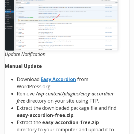
Update Notification
Manual Update
Download
Easy Accordion
from
WordPress.org.
Remove
/wp-content/plugins/easy-accordion-
free
directory on your site using FTP.
Extract the downloaded package file and find
easy-accordion-free
.zip
.
Extract the
easy-accordion-free
.zip
directory to your computer and upload it to