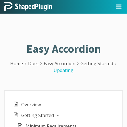
Easy Accordion
Home
Docs
Easy Accordion
Getting Started
Updating
Overview
Getting Started
Minimum Requirements