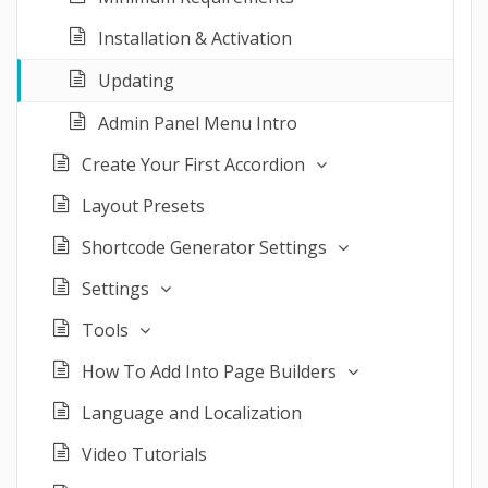
Installation & Activation
Updating
Admin Panel Menu Intro
Create Your First Accordion
Layout Presets
Shortcode Generator Settings
Settings
Tools
How To Add Into Page Builders
Language and Localization
Video Tutorials