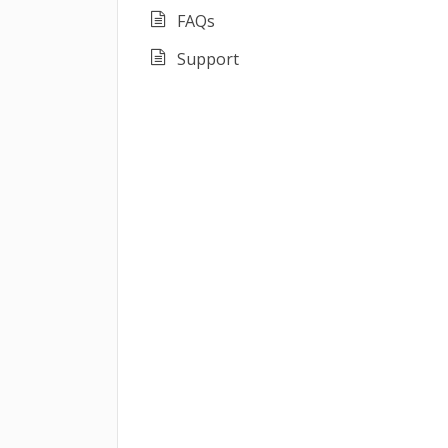
FAQs
Support