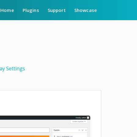
Home
Plugins
Support
Showcase
ay Settings