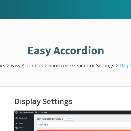
Easy Accordion
cs
Easy Accordion
Shortcode Generator Settings
Displ
Display Settings