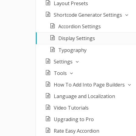
Layout Presets
Shortcode Generator Settings
Accordion Settings
Display Settings
Typography
Settings
Tools
How To Add Into Page Builders
Language and Localization
Video Tutorials
Upgrading to Pro
Rate Easy Accordion