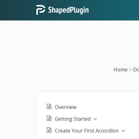
Home
Do
Overview
Getting Started
Create Your First Accordion