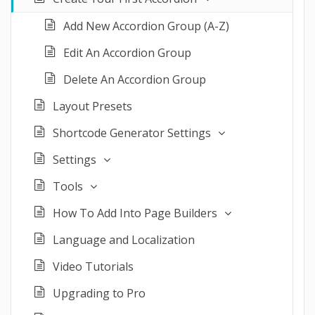
Add New Accordion Group (A-Z)
Edit An Accordion Group
Delete An Accordion Group
Layout Presets
Shortcode Generator Settings
Settings
Tools
How To Add Into Page Builders
Language and Localization
Video Tutorials
Upgrading to Pro