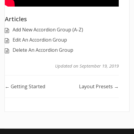
Articles
Add New Accordion Group (A-Z)
Edit An Accordion Group
Delete An Accordion Group
Updated on September 19, 2019
Doc
← Getting Started
Layout Presets →
navigation