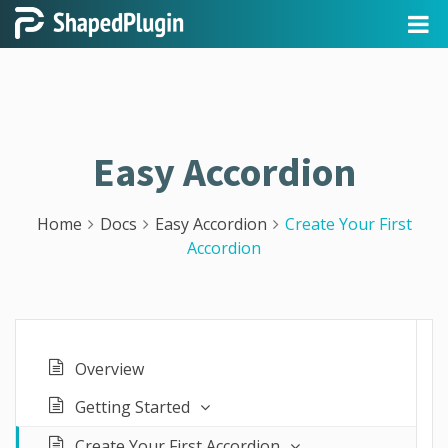
Easy Accordion
Home
Docs
Easy Accordion
Create Your First
Accordion
Overview
Getting Started
Create Your First Accordion