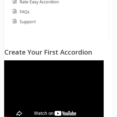
Rate Easy Accordion
FAQs
Support
Create Your First Accordion