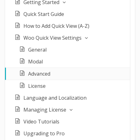
Getting Started
Quick Start Guide
How to Add Quick View (A-Z)
Woo Quick View Settings
General
Modal
Advanced
License
Language and Localization
Managing License
Video Tutorials
Upgrading to Pro