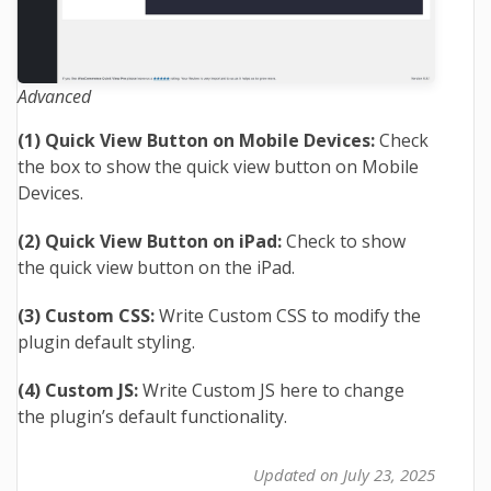
Advanced
(1) Quick View Button on Mobile Devices:
Check
the box to show the quick view button on Mobile
Devices.
(2) Quick View Button on iPad:
Check to show
the quick view button on the iPad.
(3) Custom CSS:
Write Custom CSS to modify the
plugin default styling.
(4) Custom JS:
Write Custom JS here to change
the plugin’s default functionality.
Updated on July 23, 2025