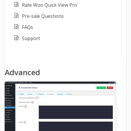
Rate Woo Quick View Pro
Pre-sale Questions
FAQs
Support
Advanced