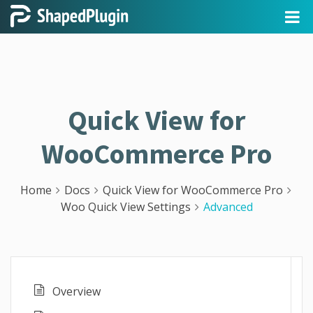
Quick View for
WooCommerce Pro
Home
Docs
Quick View for WooCommerce Pro
Woo Quick View Settings
Advanced
Overview