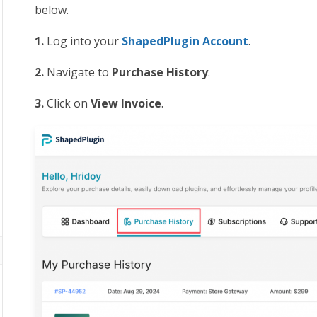
below.
1.
Log into your
ShapedPlugin Account
.
2.
Navigate to
Purchase History
.
3.
Click on
View Invoice
.