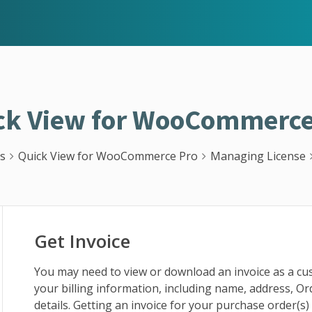
ck View for WooCommerce
s
Quick View for WooCommerce Pro
Managing License
Get Invoice
You may need to view or download an invoice as a c
your billing information, including name, address, O
details. Getting an invoice for your purchase order(s)