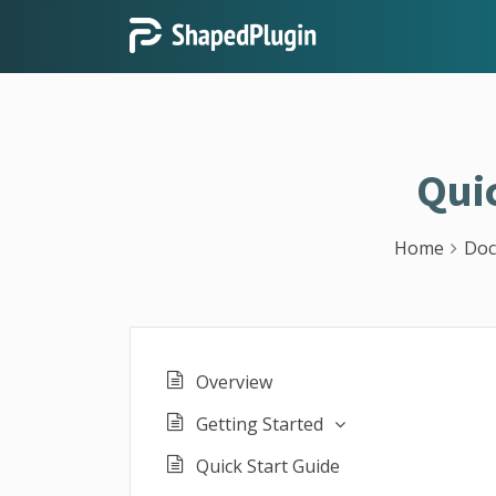
Qui
Home
Doc
Overview
Getting Started
Quick Start Guide