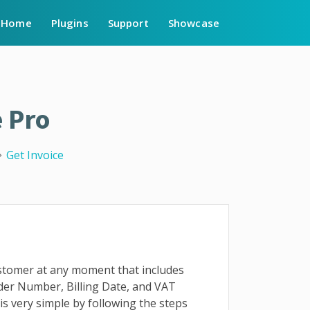
Home
Plugins
Support
Showcase
 Pro
Get Invoice
ustomer at any moment that includes
rder Number, Billing Date, and VAT
 is very simple by following the steps