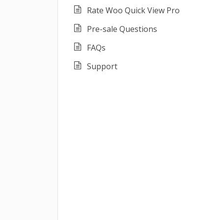
Rate Woo Quick View Pro
Pre-sale Questions
FAQs
Support