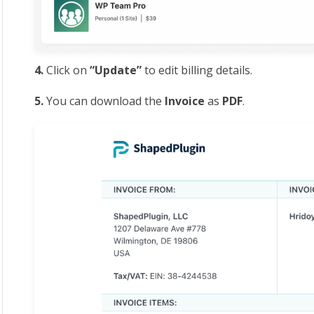
4.
Click on
“Update”
to
edit billing details.
5.
You can download the
Invoice
as
PDF
.