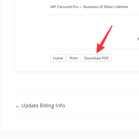
Doc
← Update Billing Info
navigation