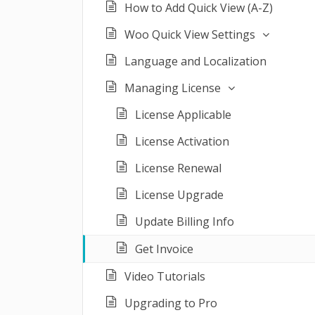
How to Add Quick View (A-Z)
Woo Quick View Settings
Language and Localization
Managing License
License Applicable
License Activation
License Renewal
License Upgrade
Update Billing Info
Get Invoice
Video Tutorials
Upgrading to Pro