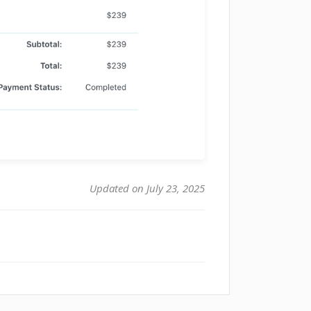
Updated on July 23, 2025