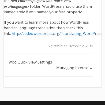
the
/wp-content/plugins/woo-quick-view-
pro/languages/
folder. WordPress should use them
immediately if you named your files properly.
If you want to learn more about how WordPress
handles language translation then check this
link:
http://codex.wordpress.org/Translating_WordPress
Updated on October 2, 2019
Doc
← Woo Quick View Settings
Managing License →
navigation