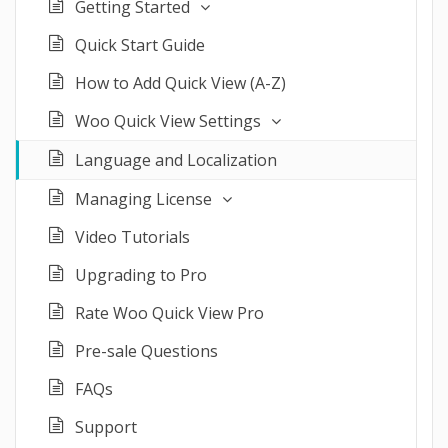
Getting Started
Quick Start Guide
How to Add Quick View (A-Z)
Woo Quick View Settings
Language and Localization
Managing License
Video Tutorials
Upgrading to Pro
Rate Woo Quick View Pro
Pre-sale Questions
FAQs
Support