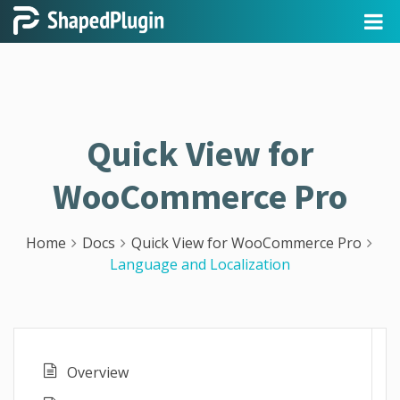
Quick View for
WooCommerce Pro
Home
Docs
Quick View for WooCommerce Pro
Language and Localization
Overview