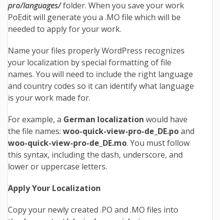
pro/languages/
folder. When you save your work
PoEdit will generate you a .MO file which will be
needed to apply for your work.
Name your files properly WordPress recognizes
your localization by special formatting of file
names. You will need to include the right language
and country codes so it can identify what language
is your work made for.
For example, a
German localization
would have
the file names:
woo-quick-view-pro
-de_DE.po
and
woo-quick-view-pro
-de_DE.mo
. You must follow
this syntax, including the dash, underscore, and
lower or uppercase letters.
Apply Your Localization
Copy your newly created .PO and .MO files into