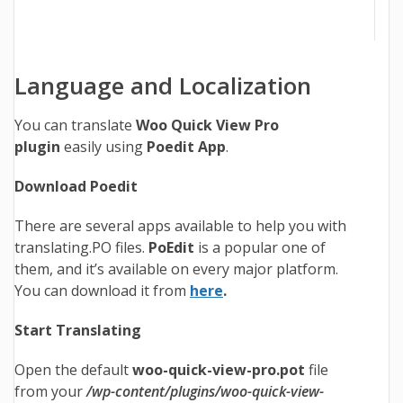
Language and Localization
You can translate
Woo Quick View Pro
plugin
easily using
Poedit App
.
Download Poedit
There are several apps available to help you with
translating.PO files.
PoEdit
is a popular one of
them, and it’s available on every major platform.
You can download it from
here
.
Start Translating
Open the default
woo-quick-view-pro.pot
file
from your
/wp-content/plugins/woo-quick-view-