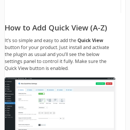
How to Add Quick View (A-Z)
It’s so simple and easy to add the
Quick View
button for your product. Just install and activate
the plugin as usual and you’ll see the below
settings panel to control it fully. Make sure the
Quick View button is enabled.