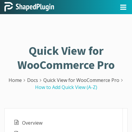
Quick View for
WooCommerce Pro
Home
Docs
Quick View for WooCommerce Pro
How to Add Quick View (A-Z)
Overview