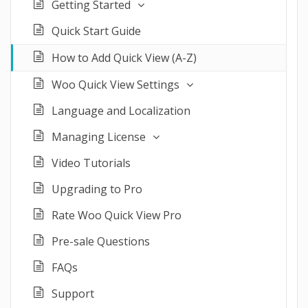
Getting Started
Quick Start Guide
How to Add Quick View (A-Z)
Woo Quick View Settings
Language and Localization
Managing License
Video Tutorials
Upgrading to Pro
Rate Woo Quick View Pro
Pre-sale Questions
FAQs
Support