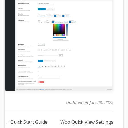
Updated on July 23, 2025
Doc
← Quick Start Guide
Woo Quick View Settings