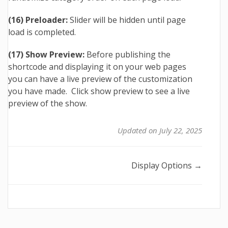
(16) Preloader:
Slider will be hidden until page
load is completed.
(17) Show Preview:
Before publishing the
shortcode and displaying it on your web pages
you can have a live preview of the customization
you have made. Click show preview to see a live
preview of the show.
Updated on July 22, 2025
Doc
Display Options →
navigation