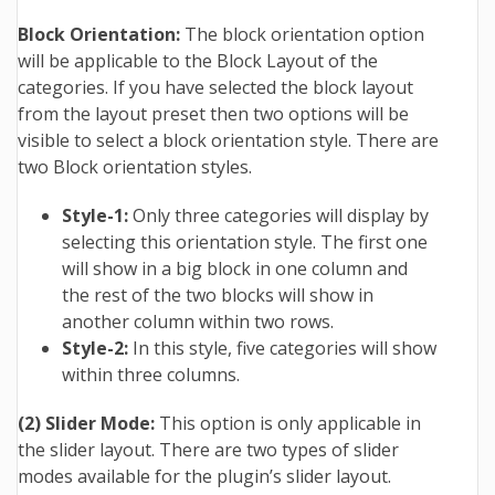
Block Orientation:
The block orientation option
will be applicable to the Block Layout of the
categories. If you have selected the block layout
from the layout preset then two options will be
visible to select a block orientation style. There are
two Block orientation styles.
Style-1:
Only three categories will display by
selecting this orientation style. The first one
will show in a big block in one column and
the rest of the two blocks will show in
another column within two rows.
Style-2:
In this style, five categories will show
within three columns.
(2) Slider Mode:
This option is only applicable in
the slider layout. There are two types of slider
modes available for the plugin’s slider layout.