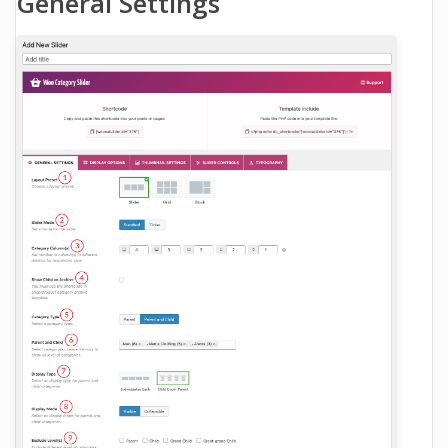
General Settings