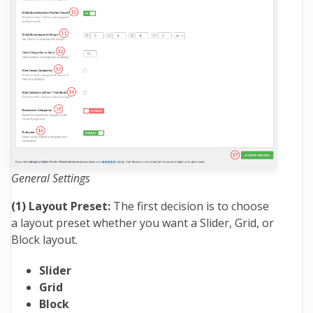
General Settings
(1) Layout Preset:
The first decision is to choose
a layout preset whether you want a Slider, Grid, or
Block layout.
Slider
Grid
Block