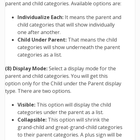
parent and child categories. Available options are:
Individualize Each:
It means the parent and
child categories that will show individually
one after another.
Child Under Parent:
That means the child
categories will show underneath the parent
categories as a list.
(8) Display Mode:
Select a display mode for the
parent and child categories. You will get this
option only for the Child under the Parent display
type. There are two options.
Visible:
This option will display the child
categories under the parent as a list.
Collapsible:
This option will shrink the
grand-child and great-grand-child categories
to their parent categories.
A plus sign will be