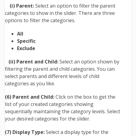
(i) Parent:
Select an option to filter the parent
categories to show in the slider. There are three
options to filter the categories.
All
Specific
Exclude
(ii) Parent and Child:
Select an option shown by
filtering the parent and child categories. You can
select parents and different levels of child
categories as you like.
(6) Parent and Child:
Click on the box to get the
list of your created categories showing
sequentially maintaining the category levels. Select
your desired categories for the slider.
(7) Display Type:
Select a display type for the