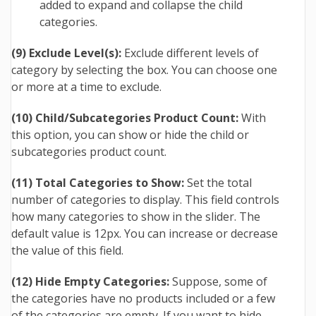
added to expand and collapse the child
categories.
(9) Exclude Level(s):
Exclude different levels of
category by selecting the box. You can choose one
or more at a time to exclude.
(10) Child/Subcategories Product Count:
With
this option, you can show or hide the child or
subcategories product count.
(11) Total Categories to Show:
Set the total
number of categories to display. This field controls
how many categories to show in the slider. The
default value is 12px. You can increase or decrease
the value of this field.
(12) Hide Empty Categories:
Suppose, some of
the categories have no products included or a few
of the categories are empty. If you want to hide