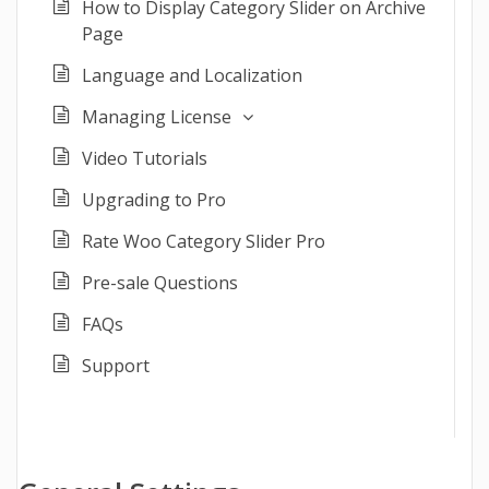
How to Display Category Slider on Archive
Page
Language and Localization
Managing License
Video Tutorials
Upgrading to Pro
Rate Woo Category Slider Pro
Pre-sale Questions
FAQs
Support