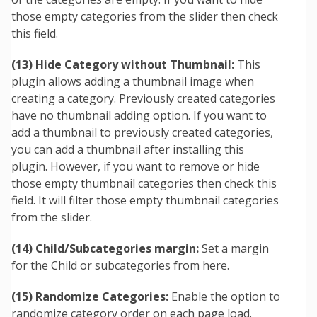
those empty categories from the slider then check
this field.
(13) Hide Category without Thumbnail:
This
plugin allows adding a thumbnail image when
creating a category. Previously created categories
have no thumbnail adding option. If you want to
add a thumbnail to previously created categories,
you can add a thumbnail after installing this
plugin. However, if you want to remove or hide
those empty thumbnail categories then check this
field. It will filter those empty thumbnail categories
from the slider.
(14) Child/Subcategories margin:
Set a margin
for the Child or subcategories from here.
(15) Randomize Categories:
Enable the option to
randomize category order on each page load.