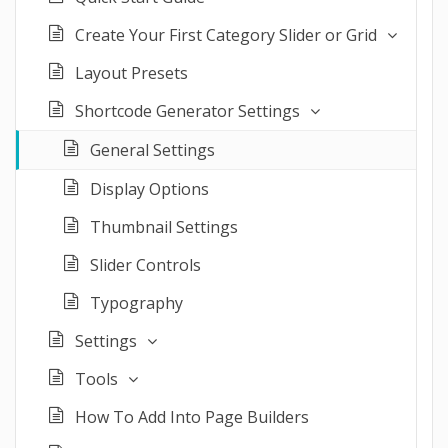
Create Your First Category Slider or Grid
Layout Presets
Shortcode Generator Settings
General Settings
Display Options
Thumbnail Settings
Slider Controls
Typography
Settings
Tools
How To Add Into Page Builders