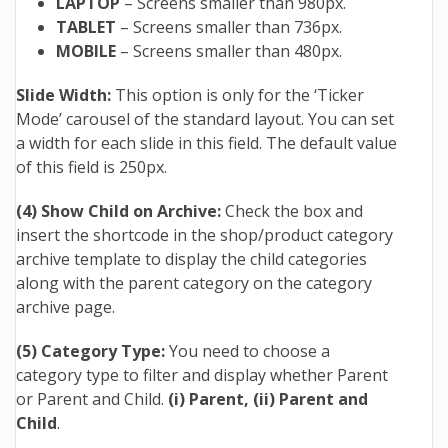
LAPTOP
– Screens smaller than 980px.
TABLET
– Screens smaller than 736px.
MOBILE
– Screens smaller than 480px.
Slide Width:
This option is only for the ‘Ticker
Mode’ carousel of the standard layout. You can set
a width for each slide in this field. The default value
of this field is 250px.
(4) Show Child on Archive:
Check the box and
insert the shortcode in the shop/product category
archive template to display the child categories
along with the parent category on the category
archive page.
(5) Category Type:
You need to choose a
category type to filter and display whether Parent
or Parent and Child.
(i) Parent,
(ii) Parent and
Child
.