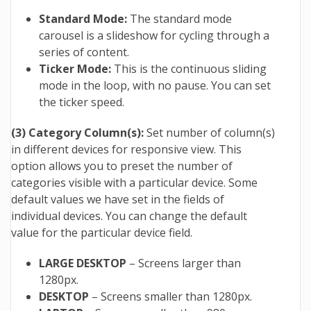
Standard Mode:
The standard mode
carousel is a slideshow for cycling through a
series of content.
Ticker Mode:
This is the continuous sliding
mode in the loop, with no pause. You can set
the ticker speed.
(3) Category Column(s):
Set number of column(s)
in different devices for responsive view. This
option allows you to preset the number of
categories visible with a particular device. Some
default values we have set in the fields of
individual devices. You can change the default
value for the particular device field.
LARGE DESKTOP
– Screens larger than
1280px.
DESKTOP
– Screens smaller than 1280px.