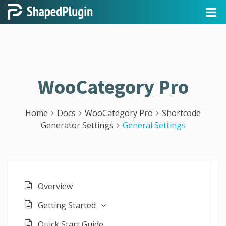
WooCategory Pro
Home
Docs
WooCategory Pro
Shortcode
Generator Settings
General Settings
Overview
Getting Started
Quick Start Guide