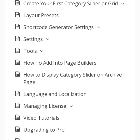
Create Your First Category Slider or Grid
Layout Presets
Shortcode Generator Settings
Settings
Tools
How To Add Into Page Builders
How to Display Category Slider on Archive
Page
Language and Localization
Managing License
Video Tutorials
Upgrading to Pro