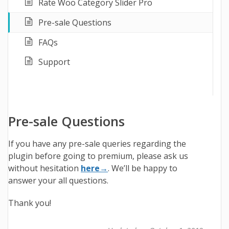
Rate Woo Category Slider Pro
Pre-sale Questions
FAQs
Support
Pre-sale Questions
If you have any pre-sale queries regarding the
plugin before going to premium, please ask us
without hesitation
here→
. We’ll be happy to
answer your all questions.
Thank you!