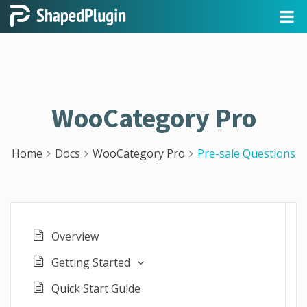
WooCategory Pro
Home
Docs
WooCategory Pro
Pre-sale Questions
Overview
Getting Started
Quick Start Guide