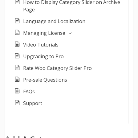
How to Display Category Slider on Archive
Page
Language and Localization
Managing License
Video Tutorials
Upgrading to Pro
Rate Woo Category Slider Pro
Pre-sale Questions
FAQs
Support