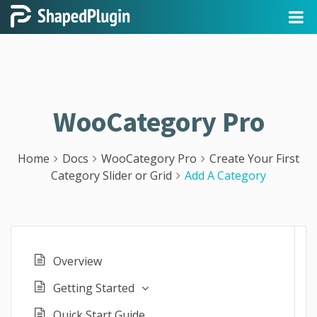
WooCategory Pro
Home
Docs
WooCategory Pro
Create Your First
Category Slider or Grid
Add A Category
Overview
Getting Started
Quick Start Guide