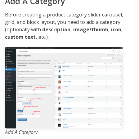
Add A Category
Before creating a product category slider carousel,
grid, and block layout, you need to add a category
(optionally with
description, image/thumb, icon,
custom text,
etc.).
Add A Category