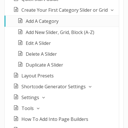
Create Your First Category Slider or Grid
Add A Category
Add New Slider, Grid, Block (A-Z)
Edit A Slider
Delete A Slider
Duplicate A Slider
Layout Presets
Shortcode Generator Settings
Settings
Tools
How To Add Into Page Builders