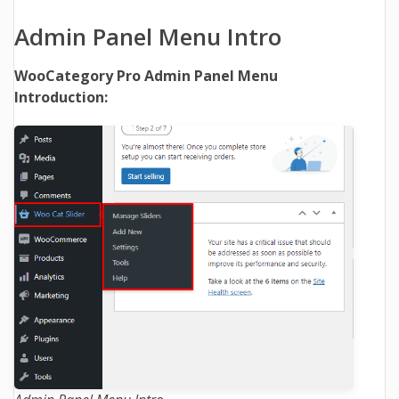
Admin Panel Menu Intro
WooCategory Pro Admin Panel Menu
Introduction: