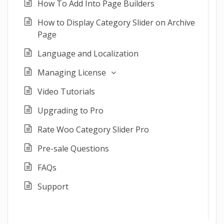
How To Add Into Page Builders
How to Display Category Slider on Archive
Page
Language and Localization
Managing License
Video Tutorials
Upgrading to Pro
Rate Woo Category Slider Pro
Pre-sale Questions
FAQs
Support