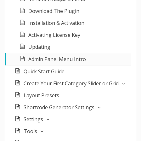
Download The Plugin
Installation & Activation
Activating License Key
Updating
Admin Panel Menu Intro
Quick Start Guide
Create Your First Category Slider or Grid
Layout Presets
Shortcode Generator Settings
Settings
Tools