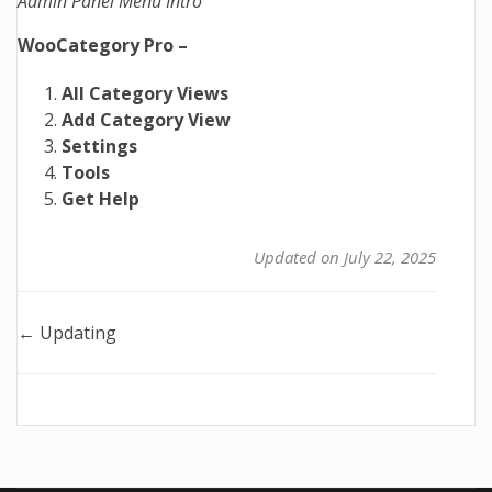
Admin Panel Menu Intro
WooCategory Pro –
All Category Views
Add Category View
Settings
Tools
Get Help
Updated on July 22, 2025
Doc
← Updating
navigation