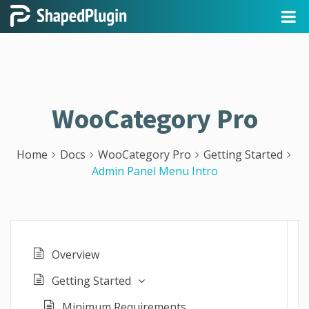
WooCategory Pro
Home
Docs
WooCategory Pro
Getting Started
Admin Panel Menu Intro
Overview
Getting Started
Minimum Requirements