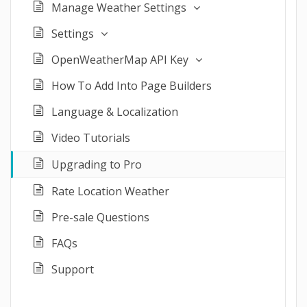
Manage Weather Settings
Settings
OpenWeatherMap API Key
How To Add Into Page Builders
Language & Localization
Video Tutorials
Upgrading to Pro
Rate Location Weather
Pre-sale Questions
FAQs
Support