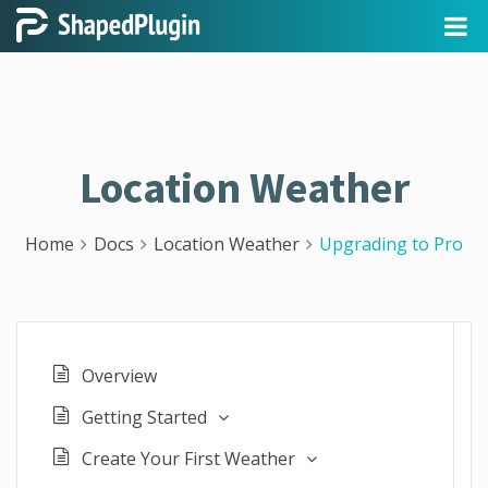
Location Weather
Home
Docs
Location Weather
Upgrading to Pro
Overview
Getting Started
Create Your First Weather