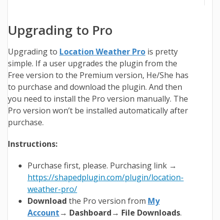
Upgrading to Pro
Upgrading to
Location Weather Pro
is pretty
simple. If a user upgrades the plugin from the
Free version to the Premium version, He/She has
to purchase and download the plugin. And then
you need to install the Pro version manually. The
Pro version won’t be installed automatically after
purchase.
Instructions:
Purchase first, please. Purchasing link →
https://shapedplugin.com/plugin/location-
weather-pro/
Download
the Pro version from
My
Account
→ Dashboard→ File Downloads
.