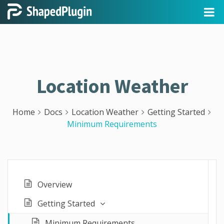
Location Weather
Home
Docs
Location Weather
Getting Started
Minimum Requirements
Overview
Getting Started
Minimum Requirements