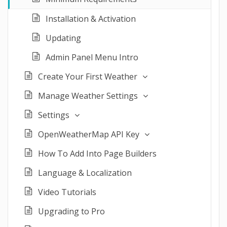
Installation & Activation
Updating
Admin Panel Menu Intro
Create Your First Weather
Manage Weather Settings
Settings
OpenWeatherMap API Key
How To Add Into Page Builders
Language & Localization
Video Tutorials
Upgrading to Pro