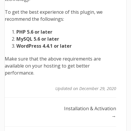
To get the best experience of this plugin, we
recommend the followings:
PHP 5.6 or later
MySQL 5.6 or later
WordPress 4.4.1 or later
Make sure that the above requirements are
available on your hosting to get better
performance.
Updated on December 29, 2020
Doc
Installation & Activation
→
navigation