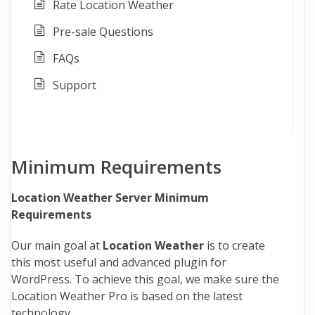
Rate Location Weather
Pre-sale Questions
FAQs
Support
Minimum Requirements
Location Weather Server Minimum
Requirements
Our main goal at
Location Weather
is to create
this most useful and advanced plugin for
WordPress. To achieve this goal, we make sure the
Location Weather Pro is based on the latest
technology.