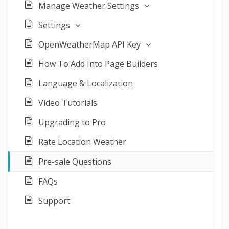
Manage Weather Settings
Settings
OpenWeatherMap API Key
How To Add Into Page Builders
Language & Localization
Video Tutorials
Upgrading to Pro
Rate Location Weather
Pre-sale Questions
FAQs
Support