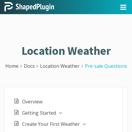
Location Weather
Home
Docs
Location Weather
Pre-sale Questions
Overview
Getting Started
Create Your First Weather