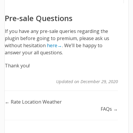
Pre-sale Questions
If you have any pre-sale queries regarding the
plugin before going to premium, please ask us
without hesitation
here→
. We’ll be happy to
answer your all questions.
Thank you!
Updated on December 29, 2020
Doc
← Rate Location Weather
FAQs →
navigation