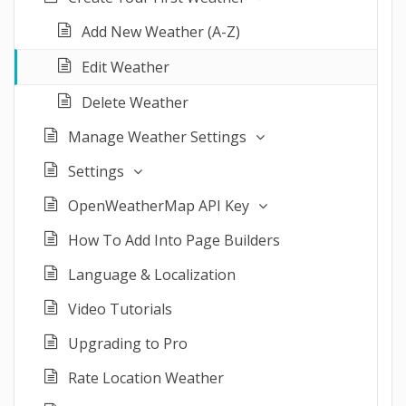
Add New Weather (A-Z)
Edit Weather
Delete Weather
Manage Weather Settings
Settings
OpenWeatherMap API Key
How To Add Into Page Builders
Language & Localization
Video Tutorials
Upgrading to Pro
Rate Location Weather