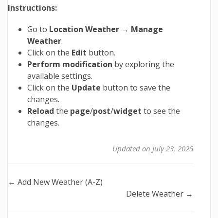
Instructions:
Go to
Location Weather
→
Manage
Weather
.
Click on the
Edit
button.
Perform modification
by exploring the
available settings.
Click on the
Update
button to save the
changes.
Reload
the
page
/
post
/
widget
to see the
changes.
Updated on July 23, 2025
Doc
← Add New Weather (A-Z)
Delete Weather →
navigation