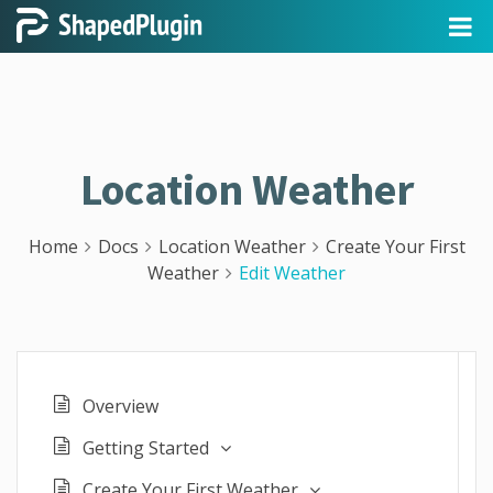
Location Weather
Home
Docs
Location Weather
Create Your First
Weather
Edit Weather
Overview
Getting Started
Create Your First Weather