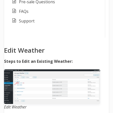
Pre-sale Questions
FAQs
Support
Edit Weather
Steps to Edit an Existing Weather:
Edit Weather