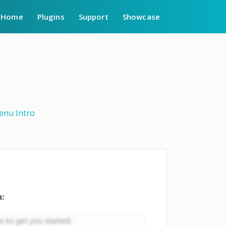
Home
Plugins
Support
Showcase
enu Intro
: