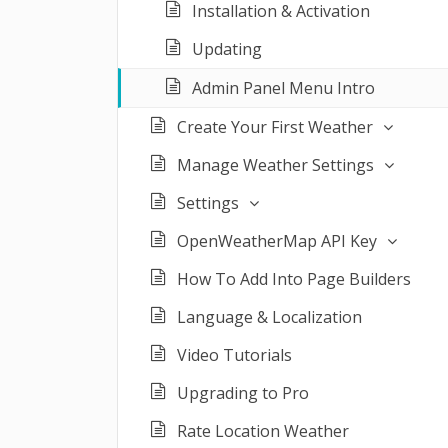
Installation & Activation
Updating
Admin Panel Menu Intro
Create Your First Weather
Manage Weather Settings
Settings
OpenWeatherMap API Key
How To Add Into Page Builders
Language & Localization
Video Tutorials
Upgrading to Pro
Rate Location Weather