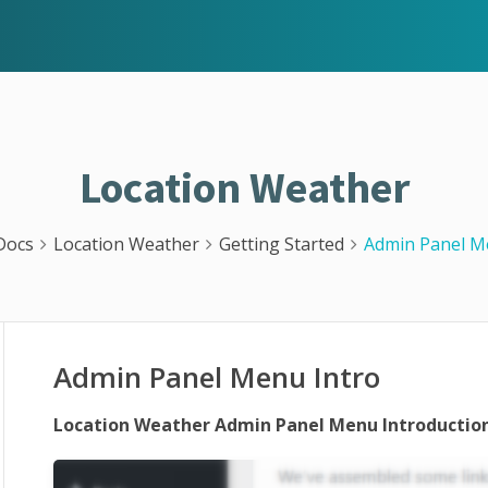
Location Weather
Docs
Location Weather
Getting Started
Admin Panel M
Admin Panel Menu Intro
Location Weather Admin Panel Menu Introduction