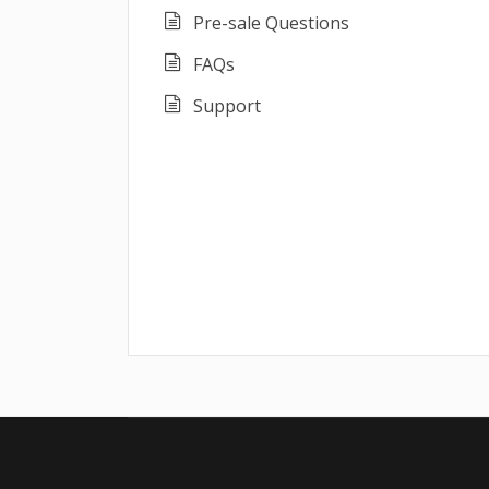
Pre-sale Questions
FAQs
Support