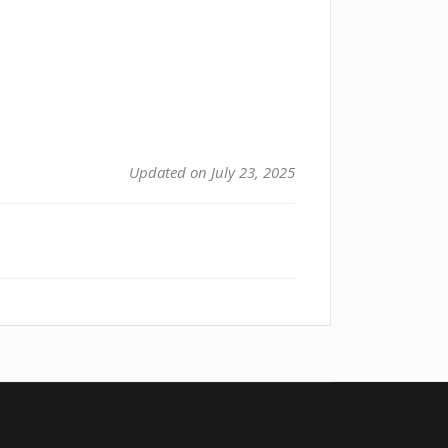
Updated on July 23, 2025