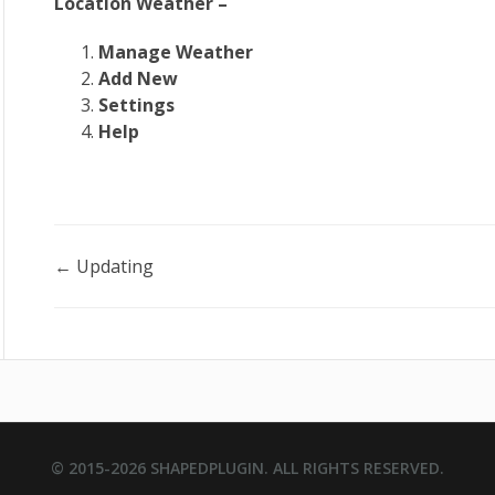
Location Weather –
Manage Weather
Add New
Settings
Help
Doc
← Updating
navigation
© 2015-2026
SHAPEDPLUGIN
. ALL RIGHTS RESERVED.