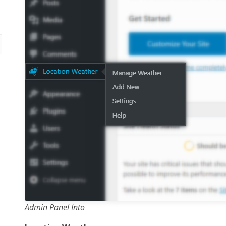
Admin Panel Into