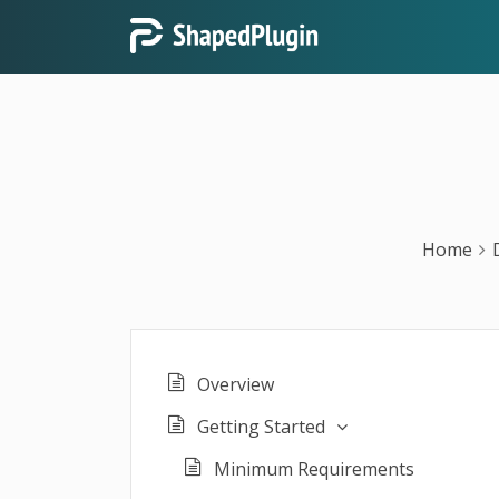
Home
Overview
Getting Started
Minimum Requirements