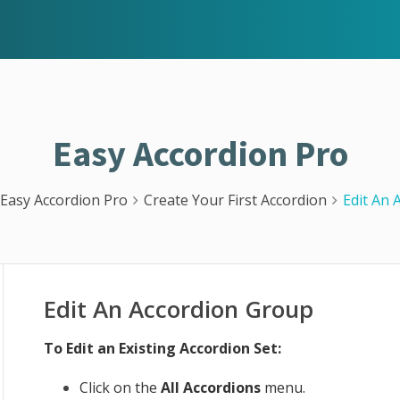
Easy Accordion Pro
Easy Accordion Pro
Create Your First Accordion
Edit An 
Edit An Accordion Group
To Edit an Existing Accordion Set:
Click on the
All Accordions
menu.