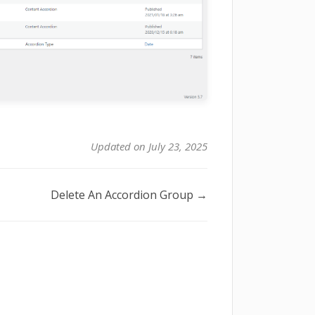
Updated on July 23, 2025
Delete An Accordion Group →