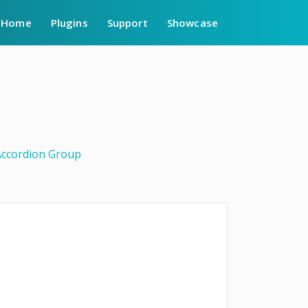
Home
Plugins
Support
Showcase
Accordion Group