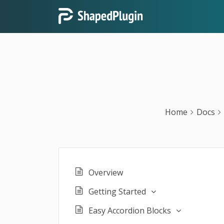
Home
Docs
Overview
Getting Started
Easy Accordion Blocks