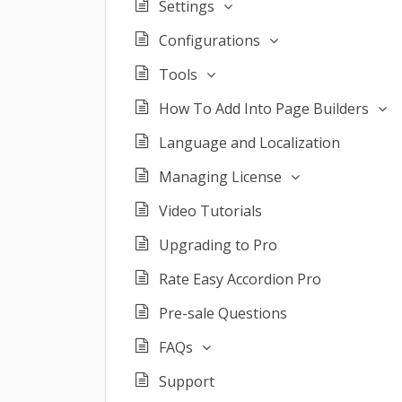
Settings
Configurations
Tools
How To Add Into Page Builders
Language and Localization
Managing License
Video Tutorials
Upgrading to Pro
Rate Easy Accordion Pro
Pre-sale Questions
FAQs
Support