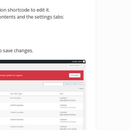
n shortcode to edit it.
ontents and the settings tabs:
to save changes.