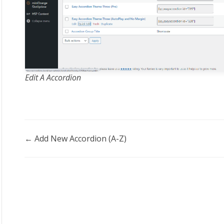
Edit A Accordion
Doc
← Add New Accordion (A-Z)
navigation