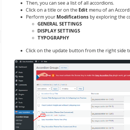
Then, you can see a list of all accordions.
Click on a title or on the
Edit
menu of an Accordio
Perform your
Modifications
by exploring the c
GENERAL SETTINGS
DISPLAY SETTINGS
TYPOGRAPHY
Click on the update button from the right side 