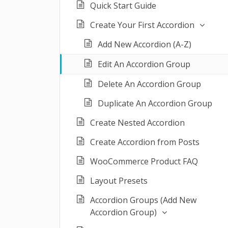
Quick Start Guide
Create Your First Accordion
Add New Accordion (A-Z)
Edit An Accordion Group
Delete An Accordion Group
Duplicate An Accordion Group
Create Nested Accordion
Create Accordion from Posts
WooCommerce Product FAQ
Layout Presets
Accordion Groups (Add New
Accordion Group)