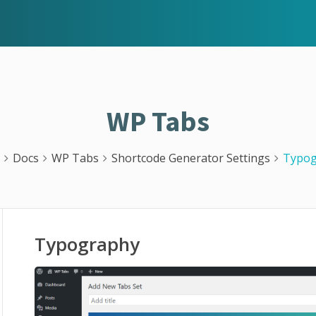
WP Tabs
Docs
WP Tabs
Shortcode Generator Settings
Typog
Typography