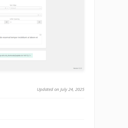
Updated on July 24, 2025