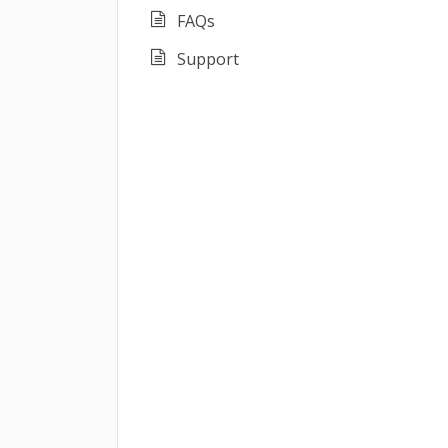
FAQs
Support