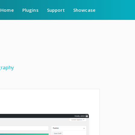
Home
Plugins
Support
Showcase
raphy