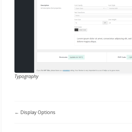
Typography
Doc
← Display Options
navigation