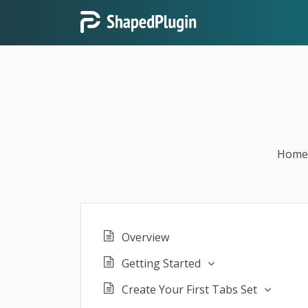
Home
Overview
Getting Started
Create Your First Tabs Set