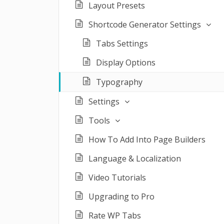
Layout Presets
Shortcode Generator Settings
Tabs Settings
Display Options
Typography
Settings
Tools
How To Add Into Page Builders
Language & Localization
Video Tutorials
Upgrading to Pro
Rate WP Tabs