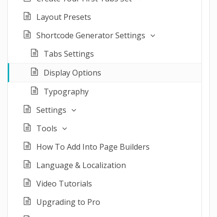
Layout Presets
Shortcode Generator Settings
Tabs Settings
Display Options
Typography
Settings
Tools
How To Add Into Page Builders
Language & Localization
Video Tutorials
Upgrading to Pro