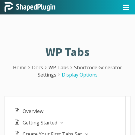
WP Tabs
Home
Docs
WP Tabs
Shortcode Generator
Settings
Display Options
Overview
Getting Started
Create Your First Tabs Set