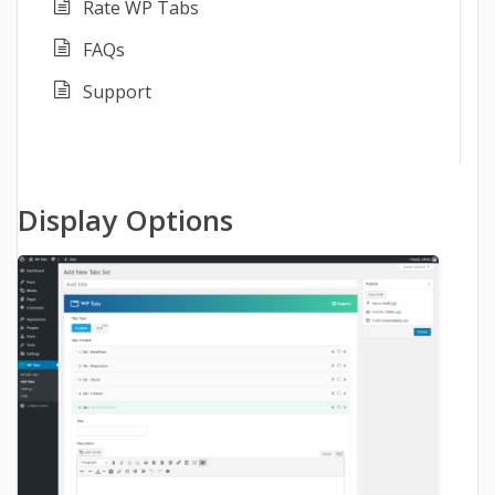
Rate WP Tabs
FAQs
Support
Display Options