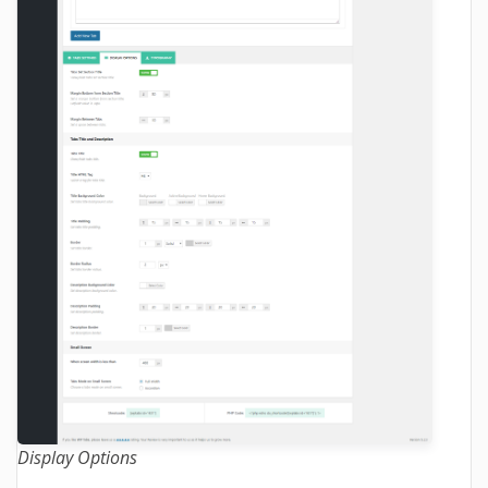
Display Options