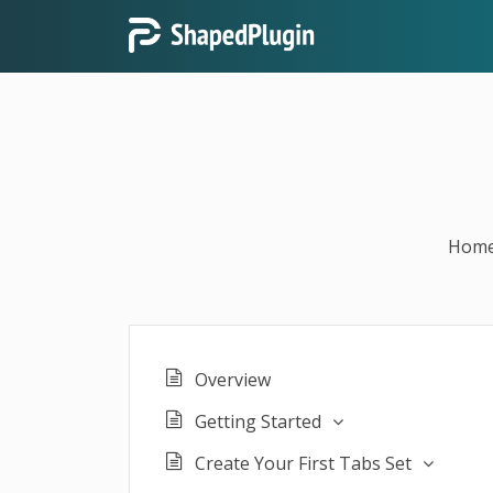
Hom
Overview
Getting Started
Create Your First Tabs Set