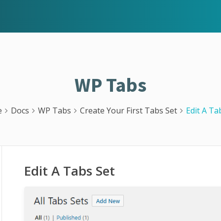
WP Tabs
e
Docs
WP Tabs
Create Your First Tabs Set
Edit A Ta
Edit A Tabs Set