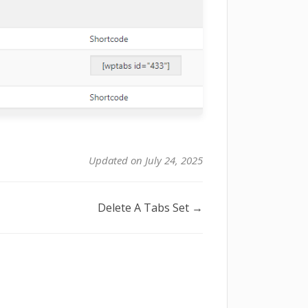
Updated on July 24, 2025
Delete A Tabs Set →