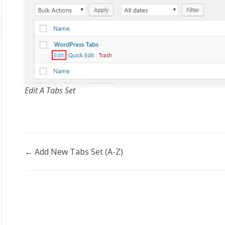
Edit A Tabs Set
Doc
← Add New Tabs Set (A-Z)
navigation