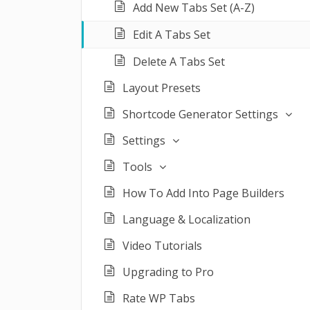
Add New Tabs Set (A-Z)
Edit A Tabs Set
Delete A Tabs Set
Layout Presets
Shortcode Generator Settings
Settings
Tools
How To Add Into Page Builders
Language & Localization
Video Tutorials
Upgrading to Pro
Rate WP Tabs