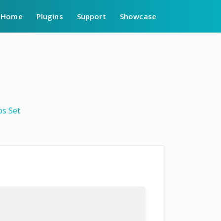
Home
Plugins
Support
Showcase
bs Set