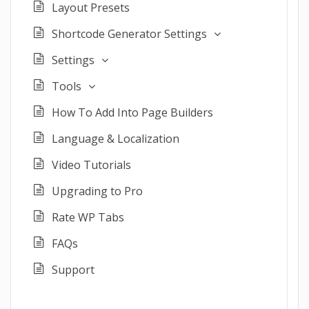
Layout Presets
Shortcode Generator Settings
Settings
Tools
How To Add Into Page Builders
Language & Localization
Video Tutorials
Upgrading to Pro
Rate WP Tabs
FAQs
Support