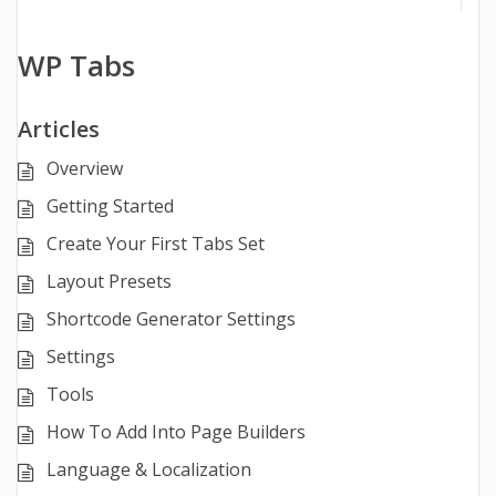
WP Tabs
Articles
Overview
Getting Started
Create Your First Tabs Set
Layout Presets
Shortcode Generator Settings
Settings
Tools
How To Add Into Page Builders
Language & Localization