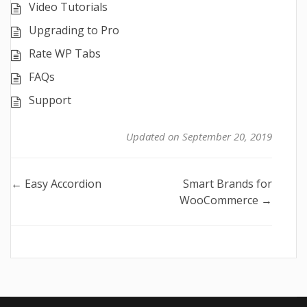
Video Tutorials
Upgrading to Pro
Rate WP Tabs
FAQs
Support
Updated on September 20, 2019
Doc
← Easy Accordion
Smart Brands for
WooCommerce →
navigation