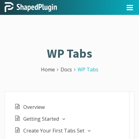
WP Tabs
Home
Docs
WP Tabs
Overview
Getting Started
Create Your First Tabs Set