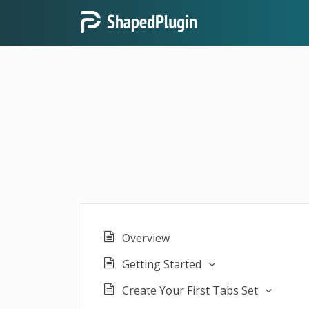
Overview
Getting Started
Create Your First Tabs Set