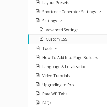
Layout Presets
Shortcode Generator Settings
Settings
Advanced Settings
Custom CSS
Tools
How To Add Into Page Builders
Language & Localization
Video Tutorials
Upgrading to Pro
Rate WP Tabs
FAQs