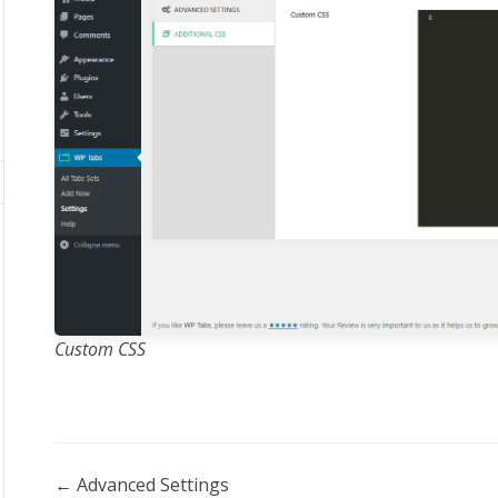
Custom CSS
Doc
← Advanced Settings