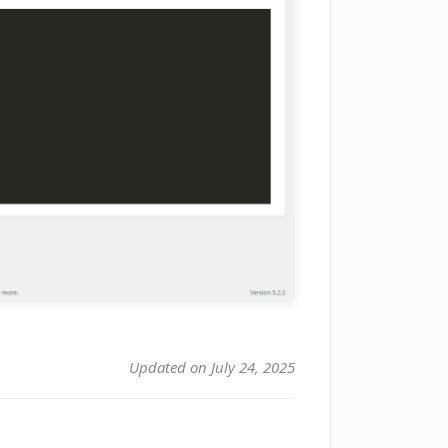
Updated on July 24, 2025