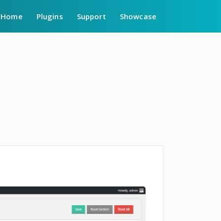
Home
Plugins
Support
Showcase