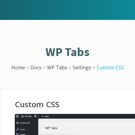
WP Tabs
Home
Docs
WP Tabs
Settings
Custom CSS
Custom CSS