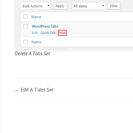
Delete A Tabs Set
Doc
← Edit A Tabs Set
navigation