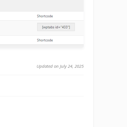
Updated on July 24, 2025