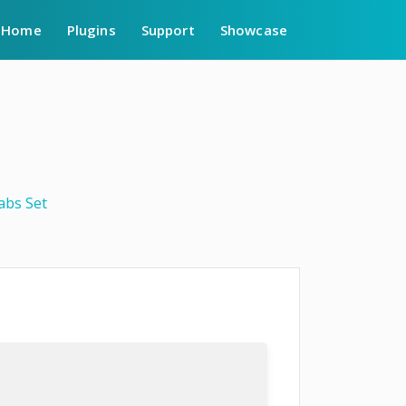
Home
Plugins
Support
Showcase
abs Set