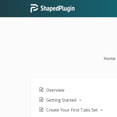
Home
Overview
Getting Started
Create Your First Tabs Set