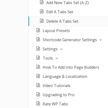
Add New Tabs Set (A-Z)
Edit A Tabs Set
Delete A Tabs Set
Layout Presets
Shortcode Generator Settings
Settings
Tools
How To Add Into Page Builders
Language & Localization
Video Tutorials
Upgrading to Pro
Rate WP Tabs