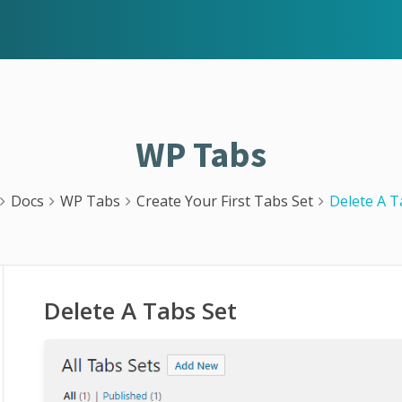
WP Tabs
Docs
WP Tabs
Create Your First Tabs Set
Delete A T
Delete A Tabs Set