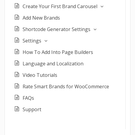
Create Your First Brand Carousel
Add New Brands
Shortcode Generator Settings
Settings
How To Add Into Page Builders
Language and Localization
Video Tutorials
Rate Smart Brands for WooCommerce
FAQs
Support