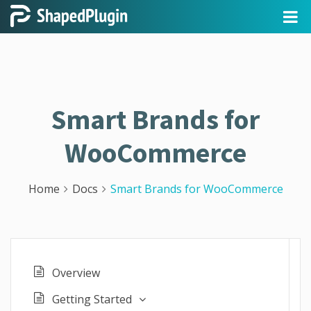
Smart Brands for
WooCommerce
Home
Docs
Smart Brands for WooCommerce
Overview
Getting Started