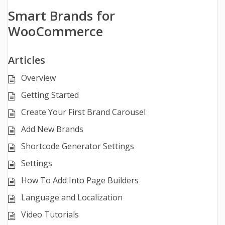
Smart Brands for
WooCommerce
Articles
Overview
Getting Started
Create Your First Brand Carousel
Add New Brands
Shortcode Generator Settings
Settings
How To Add Into Page Builders
Language and Localization
Video Tutorials