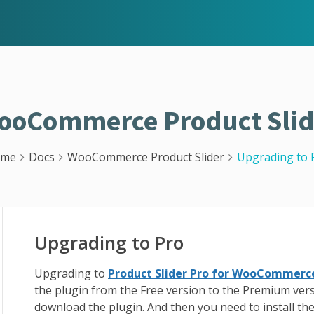
ooCommerce Product Slid
ome
Docs
WooCommerce Product Slider
Upgrading to 
Upgrading to Pro
Upgrading to
Product Slider Pro for WooCommerc
the plugin from the Free version to the Premium ver
download the plugin. And then you need to install th