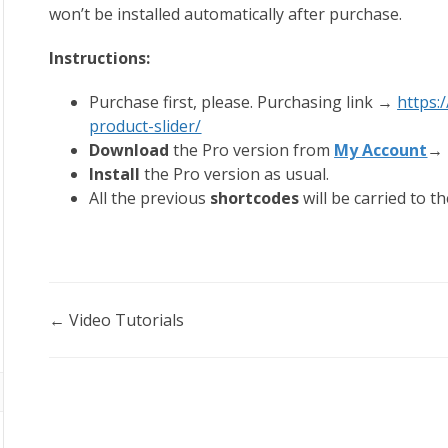
won’t be installed automatically after purchase.
Instructions:
Purchase first, please. Purchasing link →
https
product-slider/
Download
the Pro version from
My Account
→ 
Install
the Pro version as usual.
All the previous
shortcodes
will be carried to t
Doc
← Video Tutorials
navigation