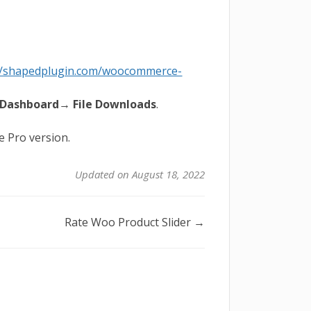
://shapedplugin.com/woocommerce-
Dashboard→ File Downloads
.
he Pro version.
Updated on August 18, 2022
Rate Woo Product Slider →