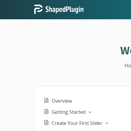
W
H
Overview
Getting Started
Create Your First Slider