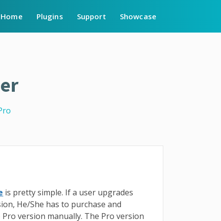
Home
Plugins
Support
Showcase
er
Pro
e
is pretty simple. If a user upgrades
sion, He/She has to purchase and
e Pro version manually. The Pro version