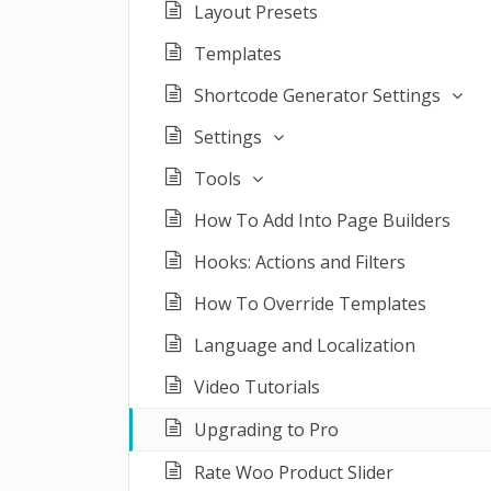
Layout Presets
Templates
Shortcode Generator Settings
Settings
Tools
How To Add Into Page Builders
Hooks: Actions and Filters
How To Override Templates
Language and Localization
Video Tutorials
Upgrading to Pro
Rate Woo Product Slider