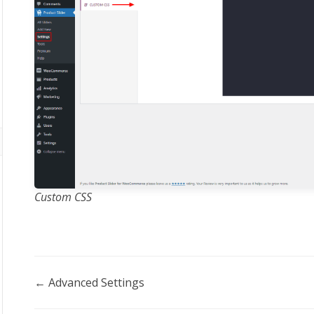
Custom CSS
Doc
← Advanced Settings
navigation