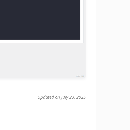
Updated on July 23, 2025