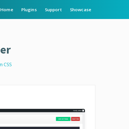
Home
Plugins
Support
Showcase
er
m CSS