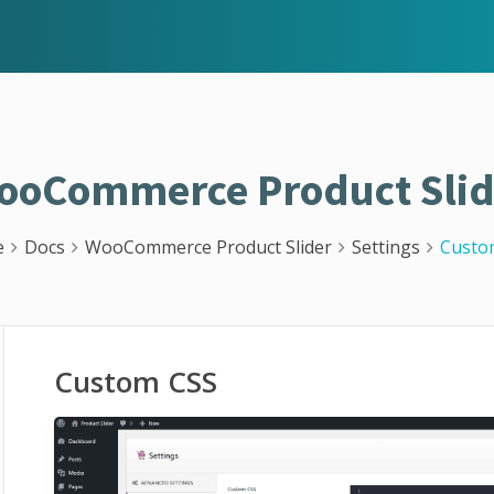
ooCommerce Product Slid
e
Docs
WooCommerce Product Slider
Settings
Custo
Custom CSS