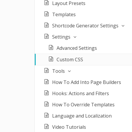
Layout Presets
Templates
Shortcode Generator Settings
Settings
Advanced Settings
Custom CSS
Tools
How To Add Into Page Builders
Hooks: Actions and Filters
How To Override Templates
Language and Localization
Video Tutorials