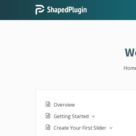
W
Hom
Overview
Getting Started
Create Your First Slider