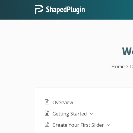
W
Home
D
Overview
Getting Started
Create Your First Slider