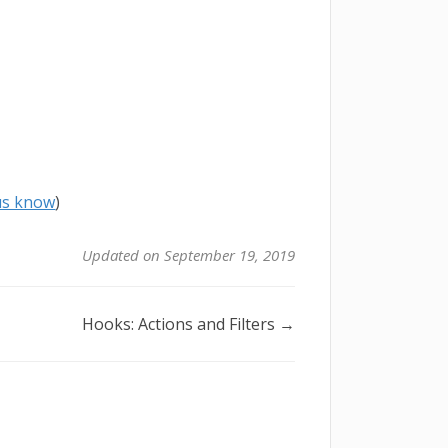
 us know
)
Updated on September 19, 2019
Hooks: Actions and Filters →