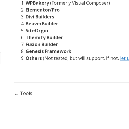
WPBakery
(Formerly Visual Composer)
Elementor/Pro
Divi Builders
BeaverBuilder
SiteOrgin
Themify Builder
Fusion Builder
Genesis Framework
Others
(Not tested, but will support. If not,
let
Doc
← Tools
navigation