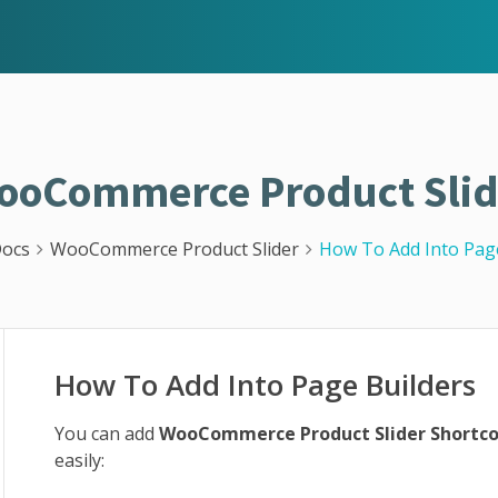
ooCommerce Product Slid
ocs
WooCommerce Product Slider
How To Add Into Pag
How To Add Into Page Builders
You can add
WooCommerce Product Slider Shortc
easily: