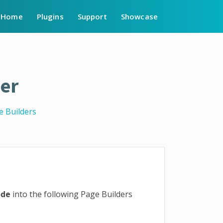
Home
Plugins
Support
Showcase
er
e Builders
ode
into the following Page Builders