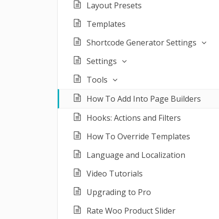
Layout Presets
Templates
Shortcode Generator Settings
Settings
Tools
How To Add Into Page Builders
Hooks: Actions and Filters
How To Override Templates
Language and Localization
Video Tutorials
Upgrading to Pro
Rate Woo Product Slider