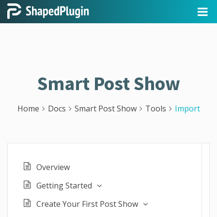
Smart Post Show
Home
Docs
Smart Post Show
Tools
Import
Overview
Getting Started
Create Your First Post Show