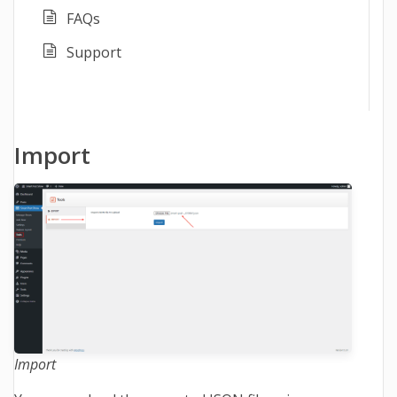
FAQs
Support
Import
Import