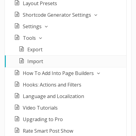
Layout Presets
Shortcode Generator Settings
Settings
Tools
Export
Import
How To Add Into Page Builders
Hooks: Actions and Filters
Language and Localization
Video Tutorials
Upgrading to Pro
Rate Smart Post Show