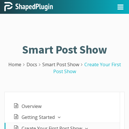
Smart Post Show
Home
Docs
Smart Post Show
Create Your First
Post Show
Overview
Getting Started
Create Your First Post Show