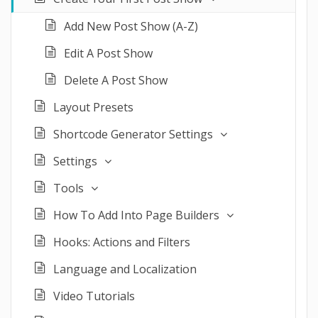
Add New Post Show (A-Z)
Edit A Post Show
Delete A Post Show
Layout Presets
Shortcode Generator Settings
Settings
Tools
How To Add Into Page Builders
Hooks: Actions and Filters
Language and Localization
Video Tutorials