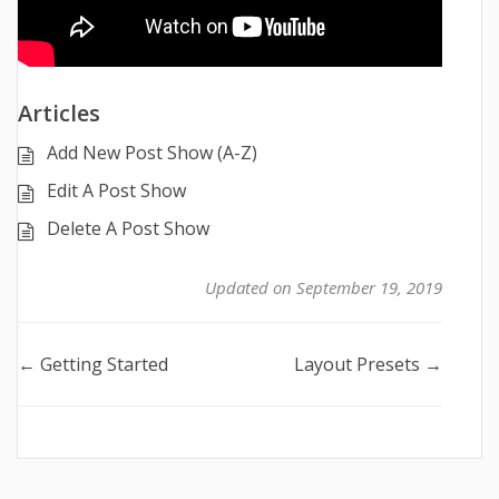
Articles
Add New Post Show (A-Z)
Edit A Post Show
Delete A Post Show
Updated on September 19, 2019
Doc
← Getting Started
Layout Presets →
navigation