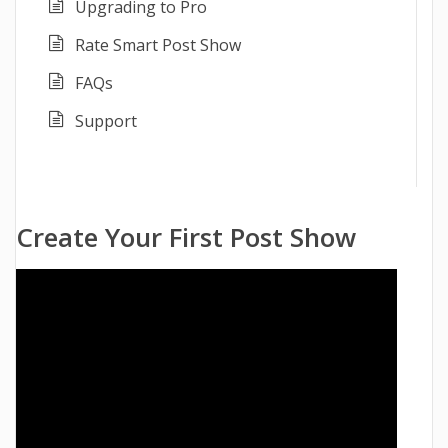
Upgrading to Pro
Rate Smart Post Show
FAQs
Support
Create Your First Post Show