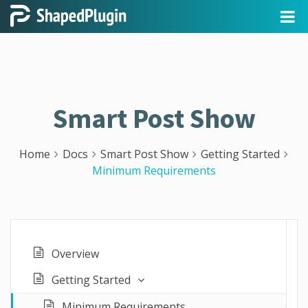
Smart Post Show
Home
Docs
Smart Post Show
Getting Started
Minimum Requirements
Overview
Getting Started
Minimum Requirements