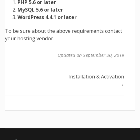
PHP 5.6 or later
MySQL 5.6 or later
WordPress 4.4.1 or later
To be sure about the above requirements contact
your hosting vendor.
Updated on September 20, 2019
Doc
Installation & Activation
→
navigation