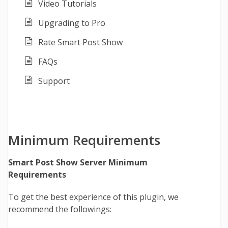
Video Tutorials
Upgrading to Pro
Rate Smart Post Show
FAQs
Support
Minimum Requirements
Smart Post Show Server Minimum
Requirements
To get the best experience of this plugin, we
recommend the followings: