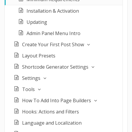
Installation & Activation
Updating
Admin Panel Menu Intro
Create Your First Post Show
Layout Presets
Shortcode Generator Settings
Settings
Tools
How To Add Into Page Builders
Hooks: Actions and Filters
Language and Localization