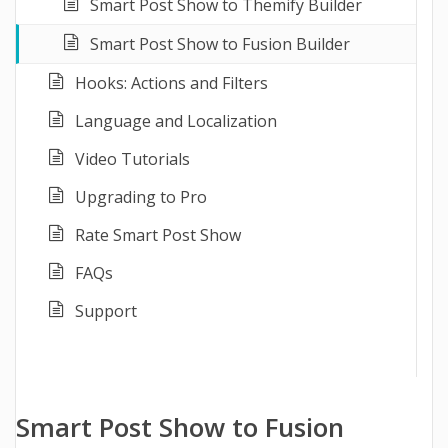
Smart Post Show to Themify Builder
Smart Post Show to Fusion Builder
Hooks: Actions and Filters
Language and Localization
Video Tutorials
Upgrading to Pro
Rate Smart Post Show
FAQs
Support
Smart Post Show to Fusion