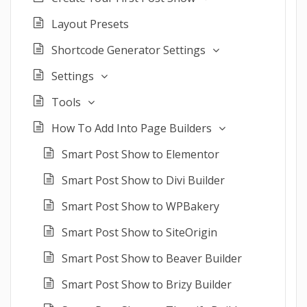
Layout Presets
Shortcode Generator Settings
Settings
Tools
How To Add Into Page Builders
Smart Post Show to Elementor
Smart Post Show to Divi Builder
Smart Post Show to WPBakery
Smart Post Show to SiteOrigin
Smart Post Show to Beaver Builder
Smart Post Show to Brizy Builder