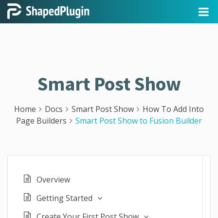
Smart Post Show
Home
Docs
Smart Post Show
How To Add Into
Page Builders
Smart Post Show to Fusion Builder
Overview
Getting Started
Create Your First Post Show