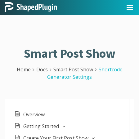
Smart Post Show
Home
Docs
Smart Post Show
Shortcode
Generator Settings
Overview
Getting Started
Create Your First Post Show