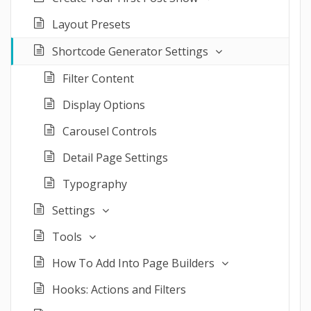
Layout Presets
Shortcode Generator Settings
Filter Content
Display Options
Carousel Controls
Detail Page Settings
Typography
Settings
Tools
How To Add Into Page Builders
Hooks: Actions and Filters