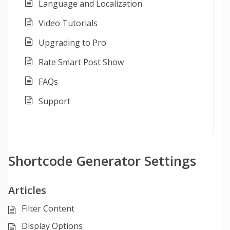
Language and Localization
Video Tutorials
Upgrading to Pro
Rate Smart Post Show
FAQs
Support
Shortcode Generator Settings
Articles
Filter Content
Display Options