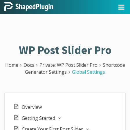
WP Post Slider Pro
Home
Docs
Private: WP Post Slider Pro
Shortcode
Generator Settings
Global Settings
Overview
Getting Started
Create Your First Post Slider