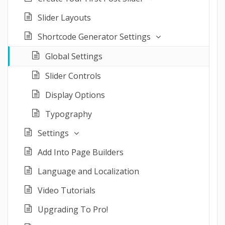
Slider Layouts
Shortcode Generator Settings
Global Settings
Slider Controls
Display Options
Typography
Settings
Add Into Page Builders
Language and Localization
Video Tutorials
Upgrading To Pro!