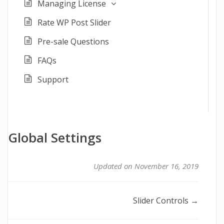
Managing License
Rate WP Post Slider
Pre-sale Questions
FAQs
Support
Global Settings
Updated on November 16, 2019
Doc
Slider Controls →
navigation