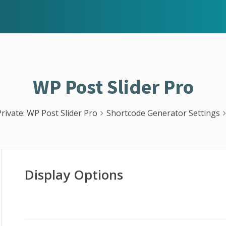
WP Post Slider Pro
Private: WP Post Slider Pro
Shortcode Generator Settings
Display Options