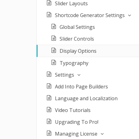
Slider Layouts
Shortcode Generator Settings
Global Settings
Slider Controls
Display Options
Typography
Settings
Add Into Page Builders
Language and Localization
Video Tutorials
Upgrading To Pro!
Managing License