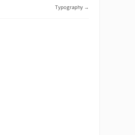
Typography →