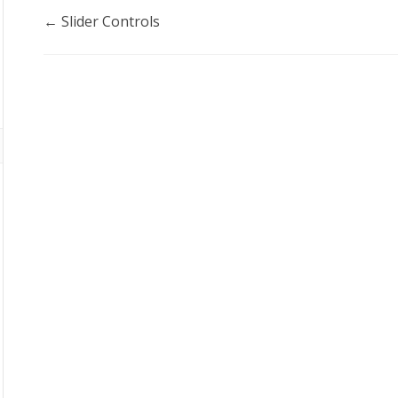
Doc
← Slider Controls
navigation