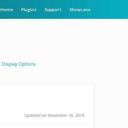
Home
Plugins
Support
Showcase
Display Options
Updated on November 16, 2019