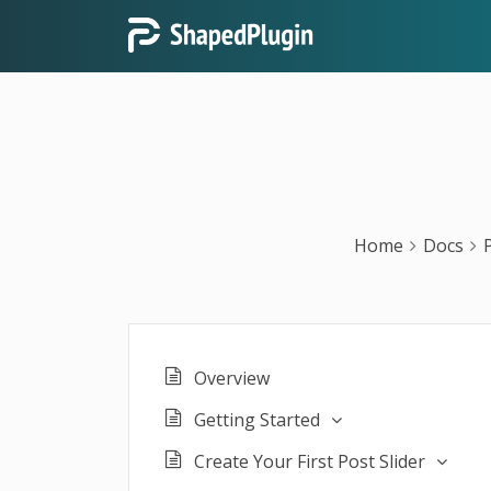
Home
Docs
Overview
Getting Started
Create Your First Post Slider