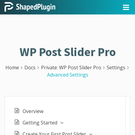
WP Post Slider Pro
Home
Docs
Private: WP Post Slider Pro
Settings
Advanced Settings
Overview
Getting Started
Create Your First Post Slider