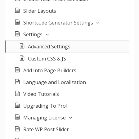
Slider Layouts
Shortcode Generator Settings
Settings
Advanced Settings
Custom CSS & JS
Add Into Page Builders
Language and Localization
Video Tutorials
Upgrading To Pro!
Managing License
Rate WP Post Slider