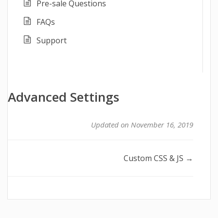
Pre-sale Questions
FAQs
Support
Advanced Settings
Updated on November 16, 2019
Doc
Custom CSS & JS →
navigation