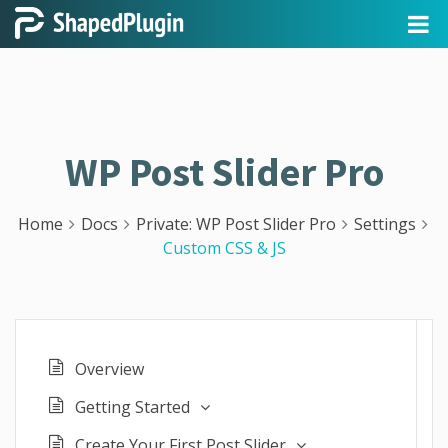
WP Post Slider Pro
Home
Docs
Private: WP Post Slider Pro
Settings
Custom CSS & JS
Overview
Getting Started
Create Your First Post Slider