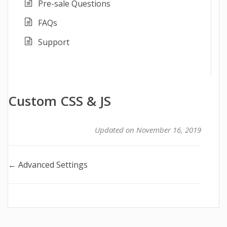
Pre-sale Questions
FAQs
Support
Custom CSS & JS
Updated on November 16, 2019
Doc
← Advanced Settings
navigation