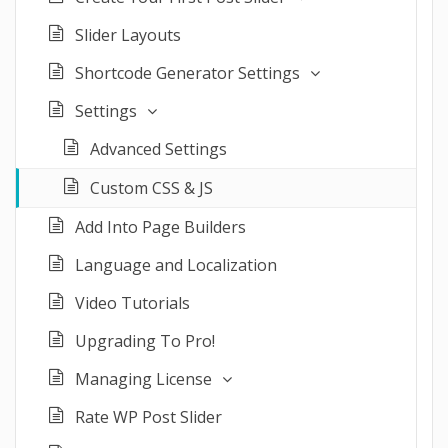
Slider Layouts
Shortcode Generator Settings
Settings
Advanced Settings
Custom CSS & JS
Add Into Page Builders
Language and Localization
Video Tutorials
Upgrading To Pro!
Managing License
Rate WP Post Slider