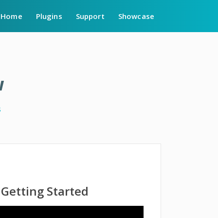
Home
Plugins
Support
Showcase
w
s
Getting Started