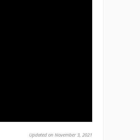
Updated on November 3, 2021