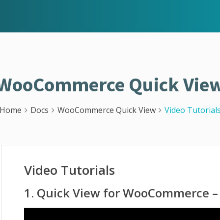
WooCommerce Quick Vie
Home
Docs
WooCommerce Quick View
Video Tutorial
Video Tutorials
1. Quick View for WooCommerce – 