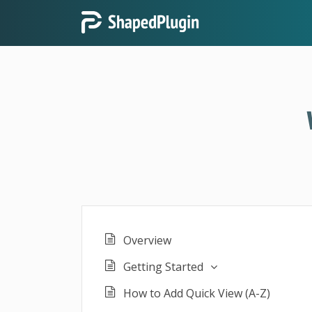
Overview
Getting Started
How to Add Quick View (A-Z)