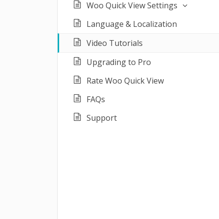
Woo Quick View Settings
Language & Localization
Video Tutorials
Upgrading to Pro
Rate Woo Quick View
FAQs
Support