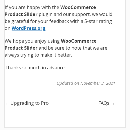
If you are happy with the
WooCommerce
Product Slider
plugin and our support, we would
be grateful for your feedback with a 5-star rating
on
WordPress.org
.
We hope you enjoy using
WooCommerce
Product Slider
and be sure to note that we are
always trying to make it better.
Thanks so much in advance!
Updated on November 3, 2021
Doc
← Upgrading to Pro
FAQs →
navigation