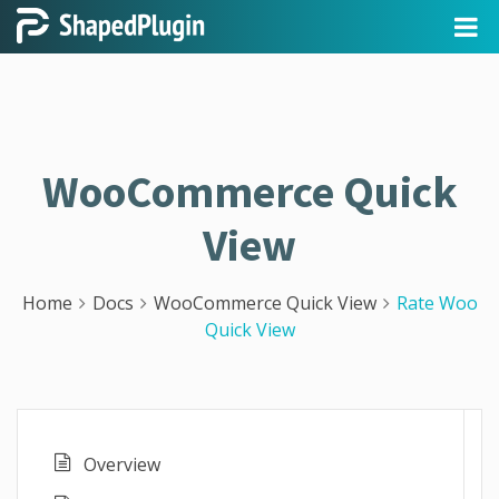
WooCommerce Quick
View
Home
Docs
WooCommerce Quick View
Rate Woo
Quick View
Overview