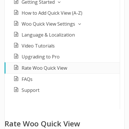
Getting Started
How to Add Quick View (A-Z)
Woo Quick View Settings
Language & Localization
Video Tutorials
Upgrading to Pro
Rate Woo Quick View
FAQs
Support
Rate Woo Quick View