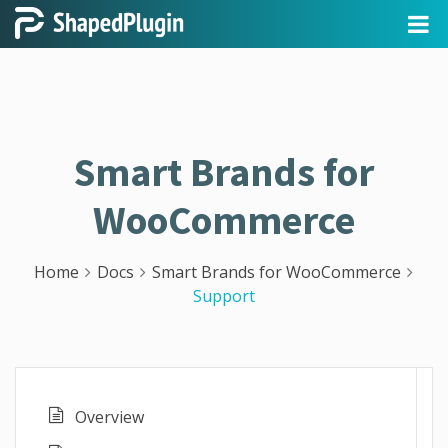
Smart Brands for
WooCommerce
Home
Docs
Smart Brands for WooCommerce
Support
Overview