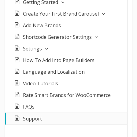
Getting Started
Create Your First Brand Carousel
Add New Brands
Shortcode Generator Settings
Settings
How To Add Into Page Builders
Language and Localization
Video Tutorials
Rate Smart Brands for WooCommerce
FAQs
Support