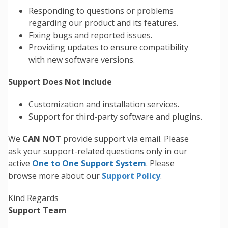
Responding to questions or problems
regarding our product and its features.
Fixing bugs and reported issues.
Providing updates to ensure compatibility
with new software versions.
Support Does Not Include
Customization and installation services.
Support for third-party software and plugins.
We
CAN NOT
provide support via email. Please
ask your support-related questions only in our
active
One to One Support System
. Please
browse more about our
Support Policy
.
Kind Regards
Support Team