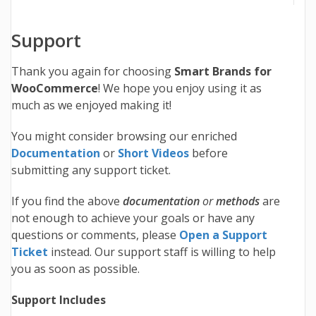
Support
Thank you again for choosing
Smart Brands for
WooCommerce
! We hope you enjoy using it as
much as we enjoyed making it!
You might consider browsing our enriched
Documentation
or
Short Videos
before
submitting any support ticket.
If you find the above
documentation
or
methods
are
not enough to achieve your goals or have any
questions or comments, please
Open a Support
Ticket
instead. Our support staff is willing to help
you as soon as possible.
Support Includes