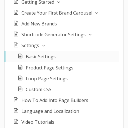
Getting Started
Create Your First Brand Carousel
Add New Brands
Shortcode Generator Settings
Settings
Basic Settings
Product Page Settings
Loop Page Settings
Custom CSS
How To Add Into Page Builders
Language and Localization
Video Tutorials