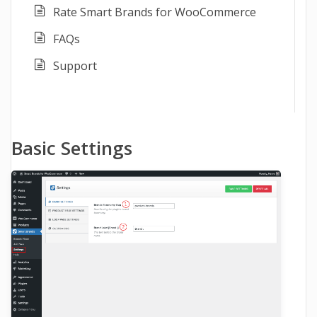
Rate Smart Brands for WooCommerce
FAQs
Support
Basic Settings