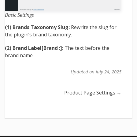
Basic Settings
(1) Brands Taxonomy Slug:
Rewrite the slug for
the plugin’s brand taxonomy.
(2) Brand Label[Brand :]:
The text before the
brand name.
Updated on July 24, 2025
Doc
Product Page Settings →
navigation