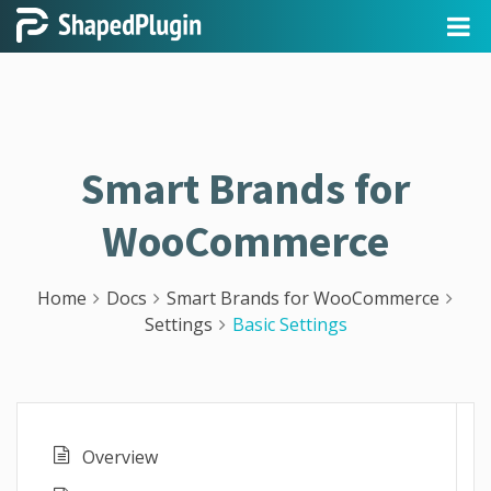
Smart Brands for
WooCommerce
Home
Docs
Smart Brands for WooCommerce
Settings
Basic Settings
Overview